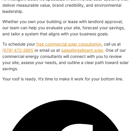
deliver measurable value, brand credibility, and environmental
leadership.
Whether you own your building or lease with landlord approval,
our team can help you evaluate your site, forecast your savings,
and tailor a system that aligns with your business goals.
To schedule your
free commercial solar consultation
, call us at
(978) 472-2865
or email us at
sales@intelligent.solar
. One of our
commercial energy consultants will connect with you to review
your site, assess your needs, and outline a clear path toward solar
savings.
Your roof is ready. It’s time to make it work for your bottom line.