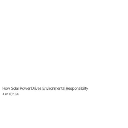
How Solar Power Drives Environmental Responsibility
June 11, 2026