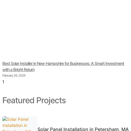
Best Solar Installer in New Hampshire for Businesses: A Smart Investment
with a Bright Return
February 26, 2026
Featured Projects
Solar Panel Installation in Petersham, MA