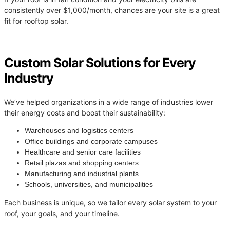
consistently over $1,000/month, chances are your site is a great
fit for rooftop solar.
Custom Solar Solutions for Every
Industry
We’ve helped organizations in a wide range of industries lower
their energy costs and boost their sustainability:
Warehouses and logistics centers
Office buildings and corporate campuses
Healthcare and senior care facilities
Retail plazas and shopping centers
Manufacturing and industrial plants
Schools, universities, and municipalities
Each business is unique, so we tailor every solar system to your
roof, your goals, and your timeline.