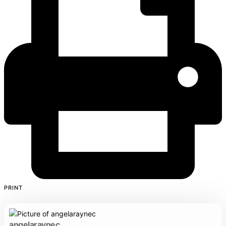
PRINT
angelaraynec