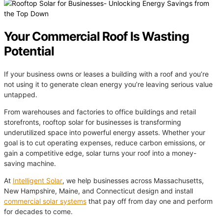
Your Commercial Roof Is Wasting
Potential
If your business owns or leases a building with a roof and you’re
not using it to generate clean energy you’re leaving serious value
untapped.
From warehouses and factories to office buildings and retail
storefronts, rooftop solar for businesses is transforming
underutilized space into powerful energy assets. Whether your
goal is to cut operating expenses, reduce carbon emissions, or
gain a competitive edge, solar turns your roof into a money-
saving machine.
At
Intelligent Solar
, we help businesses across Massachusetts,
New Hampshire, Maine, and Connecticut design and install
commercial solar systems
that pay off from day one and perform
for decades to come.