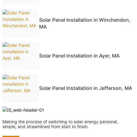
Solar Panel Installation in Winchendon,
MA
Solar Panel Installation in Ayer, MA
Solar Panel Installation in Jefferson, MA
Making the process of switching to solar energy personal,
simple, and streamlined from start to finish.