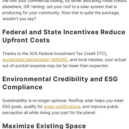
the roof your commercial builing, by either allocating those credits
elsewhere, OR ‘renting’ out your roof to a solar system that is
producing for your community. Now that is quite the package,
wouldn’t you say?
Federal and State Incentives Reduce
Upfront Costs
Thanks to the 30% Federal Investment Tax Credit (ITC),
accelerated depreciation (MACRS)
, and local rebates, your actual
out-of-pocket expense may be far lower than expected.
Environmental Credibility and ESG
Compliance
Sustainability is no longer optional. Rooftop solar helps you meet
ESG goals, qualify for
green certifications
, and improve public
perception all while doing your part for the planet.
Maximize Existing Space