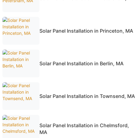
Solar Panel Installation in Princeton, MA
Solar Panel Installation in Berlin, MA
Solar Panel Installation in Townsend, MA
Solar Panel Installation in Chelmsford,
MA