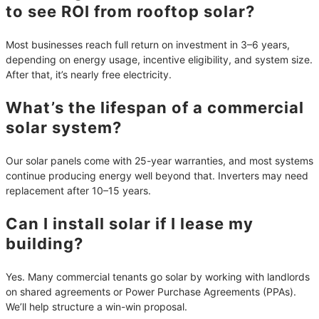
to see ROI from rooftop solar?
Most businesses reach full return on investment in 3–6 years,
depending on energy usage, incentive eligibility, and system size.
After that, it’s nearly free electricity.
What’s the lifespan of a commercial
solar system?
Our solar panels come with 25-year warranties, and most systems
continue producing energy well beyond that. Inverters may need
replacement after 10–15 years.
Can I install solar if I lease my
building?
Yes. Many commercial tenants go solar by working with landlords
on shared agreements or Power Purchase Agreements (PPAs).
We’ll help structure a win-win proposal.