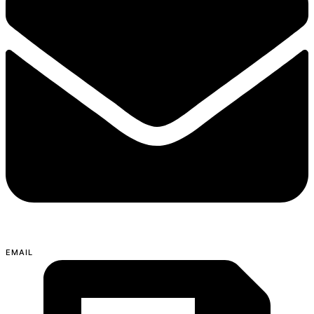
EMAIL