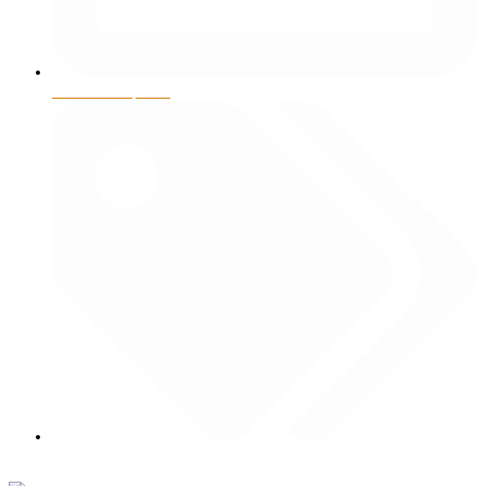
December 16, 2025
Blog
,
Commercial Solar