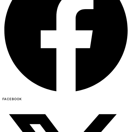
FACEBOOK