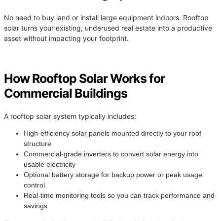
No need to buy land or install large equipment indoors. Rooftop
solar turns your existing, underused real estate into a productive
asset without impacting your footprint.
How Rooftop Solar Works for
Commercial Buildings
A rooftop solar system typically includes:
High-efficiency solar panels mounted directly to your roof
structure
Commercial-grade inverters to convert solar energy into
usable electricity
Optional battery storage for backup power or peak usage
control
Real-time monitoring tools so you can track performance and
savings