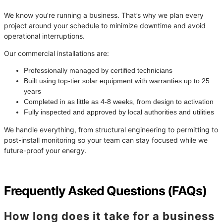
We know you’re running a business. That’s why we plan every
project around your schedule to minimize downtime and avoid
operational interruptions.
Our commercial installations are:
Professionally managed by certified technicians
Built using top-tier solar equipment with warranties up to 25
years
Completed in as little as 4-8 weeks, from design to activation
Fully inspected and approved by local authorities and utilities
We handle everything, from structural engineering to permitting to
post-install monitoring so your team can stay focused while we
future-proof your energy.
Frequently Asked Questions (FAQs)
How long does it take for a business