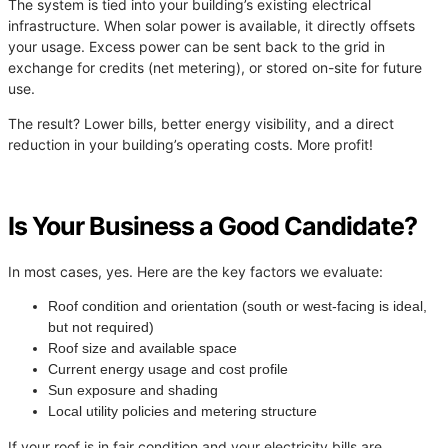
The system is tied into your building’s existing electrical
infrastructure. When solar power is available, it directly offsets
your usage. Excess power can be sent back to the grid in
exchange for credits (net metering), or stored on-site for future
use.
The result? Lower bills, better energy visibility, and a direct
reduction in your building’s operating costs. More profit!
Is Your Business a Good Candidate?
In most cases, yes. Here are the key factors we evaluate:
Roof condition and orientation (south or west-facing is ideal,
but not required)
Roof size and available space
Current energy usage and cost profile
Sun exposure and shading
Local utility policies and metering structure
If your roof is in fair condition and your electricity bills are