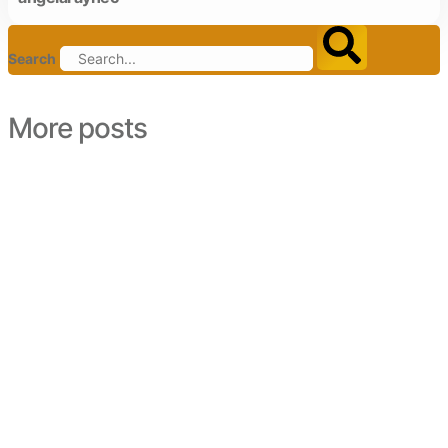
Search
More posts