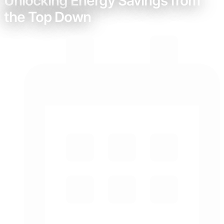
Unlocking Energy Savings from
the Top Down