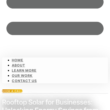
HOME
ABOUT
LEARN MORE
OUR WORK
CONTACT US
BOOK A CALL
Rooftop Solar for Businesses: