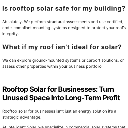
Is rooftop solar safe for my building?
Absolutely. We perform structural assessments and use certified,
code-compliant mounting systems designed to protect your roof’s
integrity.
What if my roof isn’t ideal for solar?
We can explore ground-mounted systems or carport solutions, or
assess other properties within your business portfolio.
Rooftop Solar for Businesses: Turn
Unused Space Into Long-Term Profit
Rooftop solar for businesses isn’t just an energy solution it’s a
strategic advantage.
At Intelligent Solar, we specialize in commercial solar systems that