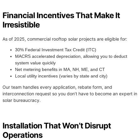
Financial Incentives That Make It
Irresistible
As of 2025, commercial rooftop solar projects are eligible for:
30% Federal Investment Tax Credit (ITC)
MACRS accelerated depreciation, allowing you to deduct
system value quickly
Net metering benefits in MA, NH, ME, and CT
Local utility incentives (varies by state and city)
Our team handles every application, rebate form, and
interconnection request so you don’t have to become an expert in
solar bureaucracy.
Installation That Won’t Disrupt
Operations