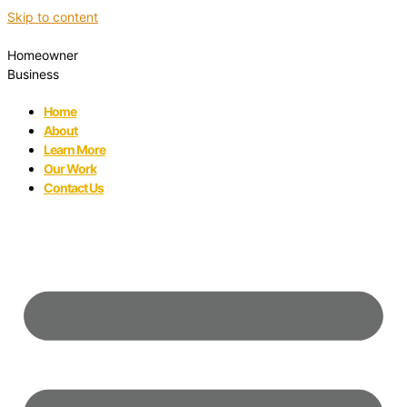
Skip to content
Homeowner
Business
Home
About
Learn More
Our Work
Contact Us