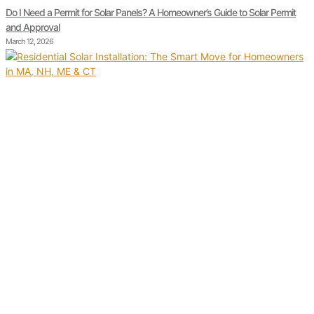
Do I Need a Permit for Solar Panels? A Homeowner’s Guide to Solar Permit
and Approval
March 12, 2026