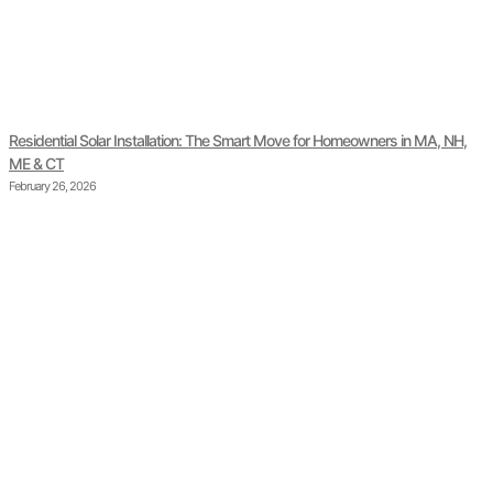
Residential Solar Installation: The Smart Move for Homeowners in MA, NH,
ME & CT
February 26, 2026