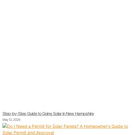
Step-by-Step Guide to Going Solar in New Hampshire
May 12, 2026