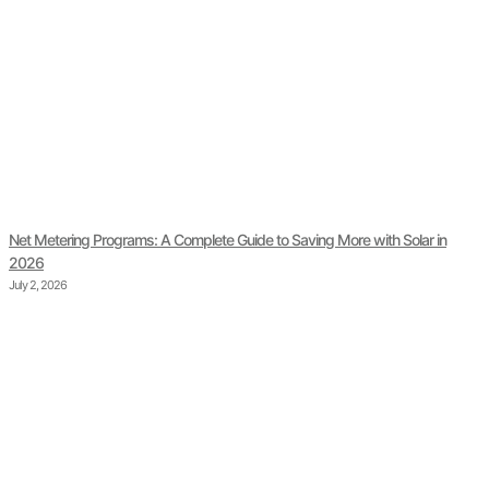
Net Metering Programs: A Complete Guide to Saving More with Solar in
2026
July 2, 2026