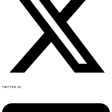
TWITTER (X)