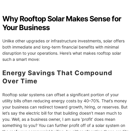
Why Rooftop Solar Makes Sense for
Your Business
Unlike other upgrades or infrastructure investments, solar offers
both immediate and long-term financial benefits with minimal
disruption to your operations. Here’s what makes rooftop solar
such a smart move:
Energy Savings That Compound
Over Time
Rooftop solar systems can offset a significant portion of your
utility bills often reducing energy costs by 40–70%. That’s money
your business can redirect toward growth, hiring, or reserves. But
let’s say the electric bill for that building doesn’t mean much to
you. Well, as a business owner, I am sure ‘profit’ does mean
something to you? You can further profit off of a solar system on