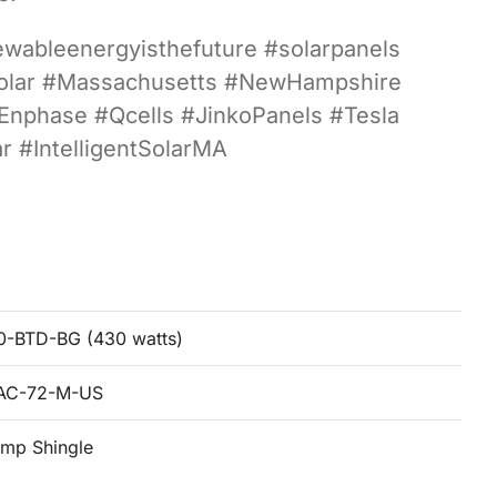
newableenergyisthefuture #solarpanels
sSolar #Massachusetts #NewHampshire
#Enphase #Qcells #JinkoPanels #Tesla
 #IntelligentSolarMA
-BTD-BG (430 watts)
8AC-72-M-US
mp Shingle