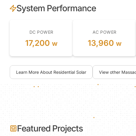
System Performance
DC POWER
AC POWER
17,200
13,960
w
w
Learn More About Residential Solar
View other Massac
Featured Projects