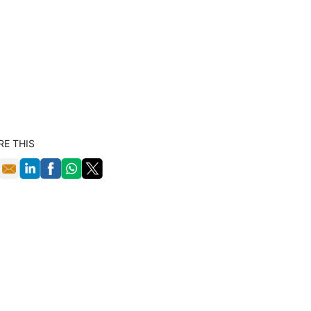
RE THIS