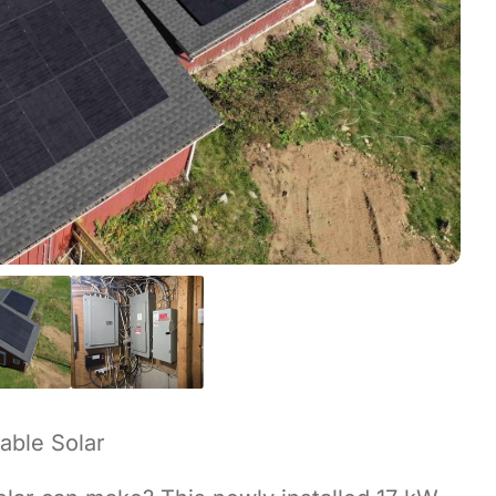
able Solar