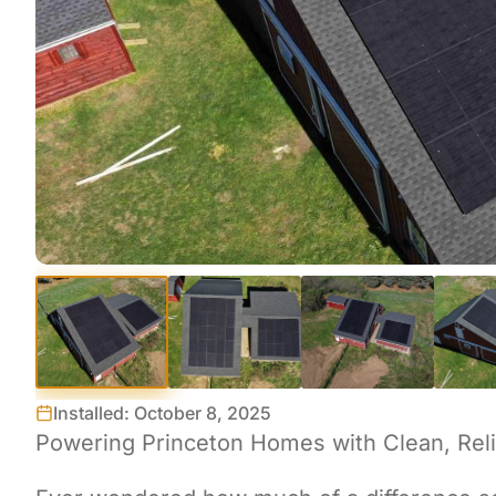
Installed: October 8, 2025
Powering Princeton Homes with Clean, Reli