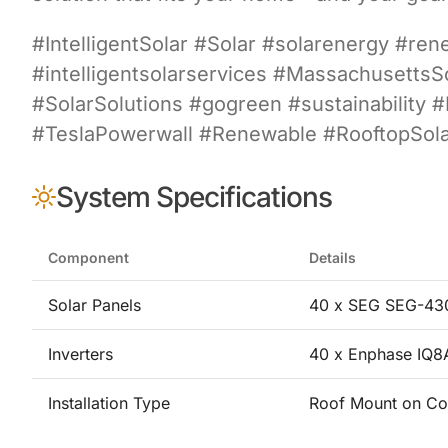
#IntelligentSolar #Solar #solarenergy #re
#intelligentsolarservices #Massachusett
#SolarSolutions #gogreen #sustainability 
#TeslaPowerwall #Renewable #RooftopSolar
System Specifications
Component
Details
Solar Panels
40 x SEG SEG-430
Inverters
40 x Enphase IQ
Installation Type
Roof Mount on Co