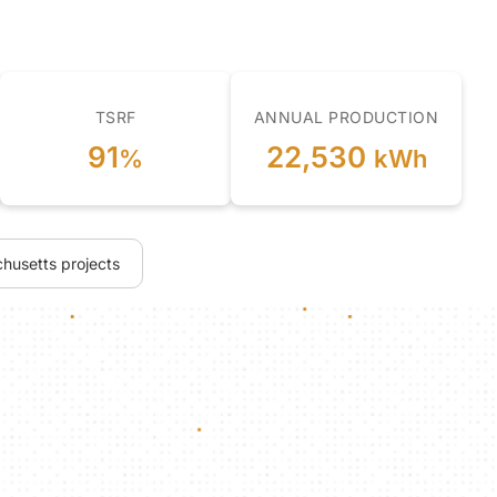
TSRF
ANNUAL PRODUCTION
91
22,530
%
kWh
husetts projects