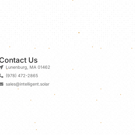
Contact Us
Lunenburg, MA 01462
(978) 472-2865
sales@intelligent.solar