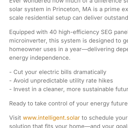
Ever wondered how much of a difference so
solar system in Princeton, MA is a prime e
scale residential setup can deliver outsta
Equipped with 40 high-efficiency SEG pane
microinverter, this system is designed to ge
homeowner uses in a year—delivering depen
energy independence.
- Cut your electric bills dramatically
- Avoid unpredictable utility rate hikes
- Invest in a cleaner, more sustainable futu
Ready to take control of your energy future
Visit
www.intelligent.solar
to schedule your 
solution that fits your home—and your goal