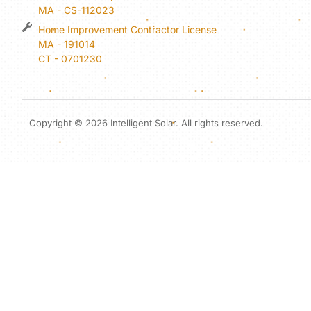
MA - CS-112023
Home Improvement Contractor License
MA - 191014
CT - 0701230
Copyright © 2026 Intelligent Solar. All rights reserved.