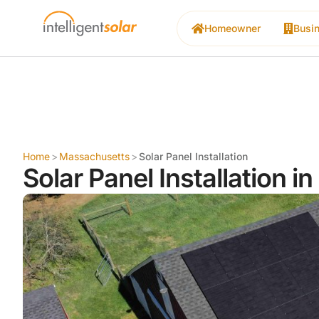
Homeowner
Busi
Home
>
Massachusetts
>
Solar Panel Installation
Solar Panel Installation i