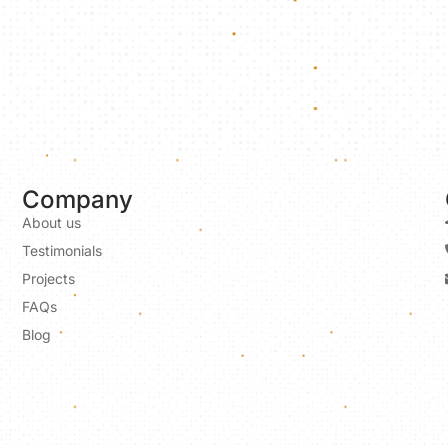
Company
About us
Testimonials
Projects
FAQs
Blog