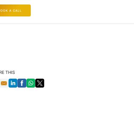
BOOK A CALL
RE THIS