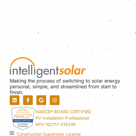
Making the process of switching to solar energy
personal, simple, and streamlined from start to
finish.
NABCEP BOARD CERTIFIED
PV Installation Professional
#PV-102117-015246
Construction Supervisor License