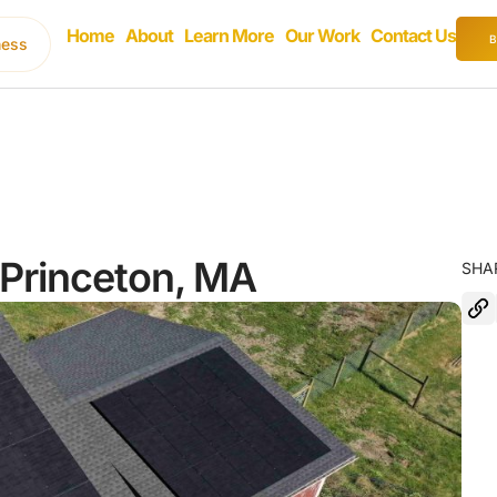
Home
About
Learn More
Our Work
Contact Us
ness
n Princeton, MA
SHA