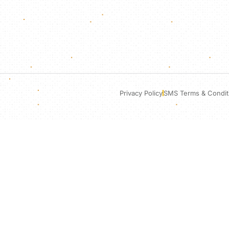
Privacy Policy
SMS Terms & Condit