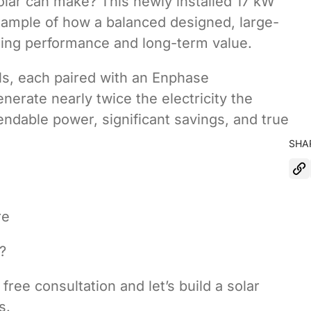
lar can make? This newly installed 17 kW
xample of how a balanced designed, large-
nding performance and long-term value.
ls, each paired with an Enphase
nerate nearly twice the electricity the
dable power, significant savings, and true
SHA
re
?
free consultation and let’s build a solar
s.