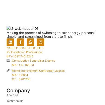
Making the process of switching to solar energy personal,
simple, and streamlined from start to finish.
NABCEP BOARD CERTIFIED
PV Installation Professional
#PV-102117-015246
Construction Supervisor License
MA - CS-112023
Home Improvement Contractor License
MA - 191014
CT - 0701230
Company
About us
Testimonials