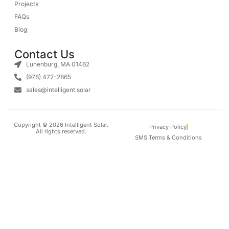
Projects
FAQs
Blog
Contact Us
Lunenburg, MA 01462
(978) 472-2865
sales@intelligent.solar
Copyright © 2026 Intelligent Solar.
Privacy Policy
All rights reserved.
SMS Terms & Conditions