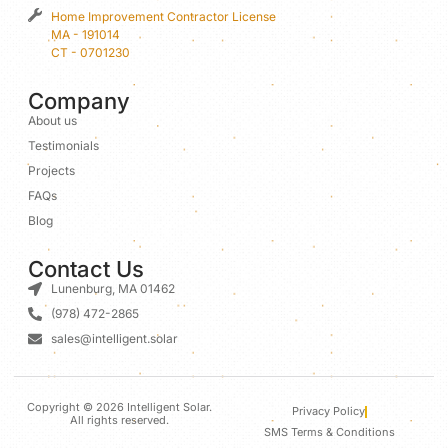
Home Improvement Contractor License
MA - 191014
CT - 0701230
Company
About us
Testimonials
Projects
FAQs
Blog
Contact Us
Lunenburg, MA 01462
(978) 472-2865
sales@intelligent.solar
Copyright © 2026 Intelligent Solar.
Privacy Policy
All rights reserved.
SMS Terms & Conditions