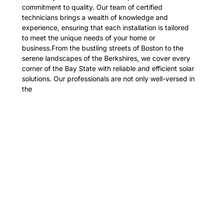
commitment to quality. Our team of certified
technicians brings a wealth of knowledge and
experience, ensuring that each installation is tailored
to meet the unique needs of your home or
business.From the bustling streets of Boston to the
serene landscapes of the Berkshires, we cover every
corner of the Bay State with reliable and efficient solar
solutions. Our professionals are not only well-versed in
the