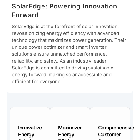
SolarEdge: Powering Innovation
Forward
SolarEdge is at the forefront of solar innovation,
revolutionizing energy efficiency with advanced
technology that maximizes power generation. Their
unique power optimizer and smart inverter
solutions ensure unmatched performance,
reliability, and safety. As an industry leader,
SolarEdge is committed to driving sustainable
energy forward, making solar accessible and
efficient for everyone.
Innovative
Maximized
Comprehensive
Energy
Energy
Customer