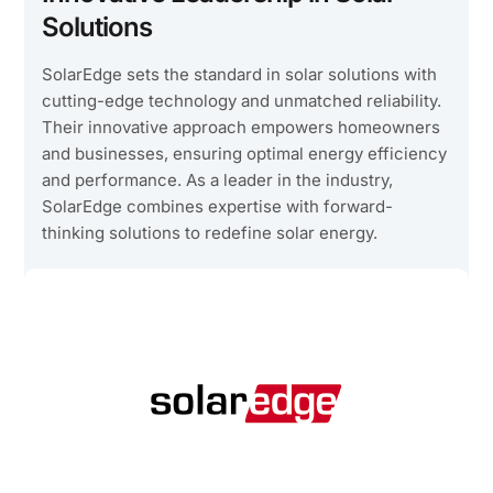
Solutions
SolarEdge sets the standard in solar solutions with
cutting-edge technology and unmatched reliability.
Their innovative approach empowers homeowners
and businesses, ensuring optimal energy efficiency
and performance. As a leader in the industry,
SolarEdge combines expertise with forward-
thinking solutions to redefine solar energy.