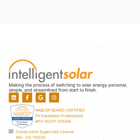
Making the process of switching to solar energy personal,
simple, and streamlined from start to finish.
NABCEP BOARD CERTIFIED
PV Installation Professional
#PV-102117-015246
Construction Supervisor License
MA - CS-112023