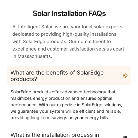
Solar Installation FAQs
At Intelligent Solar, we are your local solar experts
dedicated to providing high-quality installations
with SolarEdge products. Our commitment to
excellence and customer satisfaction sets us apart
in Massachusetts.
What are the benefits of SolarEdge
products?
SolarEdge products offer advanced technology that
maximizes energy production and ensures optimal
performance. With our expertise in SolarEdge solutions,
we guarantee your system will be efficient and reliable,
providing long-term savings on your energy bills.
What is the installation process in