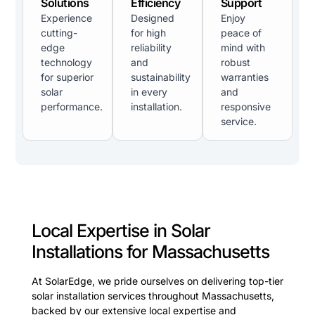
Solutions
Efficiency
Support
Experience
Designed
Enjoy
cutting-
for high
peace of
edge
reliability
mind with
technology
and
robust
for superior
sustainability
warranties
solar
in every
and
performance.
installation.
responsive
service.
Local Expertise in Solar
Installations for Massachusetts
At SolarEdge, we pride ourselves on delivering top-tier
solar installation services throughout Massachusetts,
backed by our extensive local expertise and