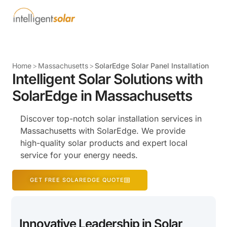
Home
>
Massachusetts
>
SolarEdge Solar Panel Installation
Intelligent Solar Solutions with
SolarEdge in Massachusetts
Discover top-notch solar installation services in
Massachusetts with SolarEdge. We provide
high-quality solar products and expert local
service for your energy needs.
GET FREE SOLAREDGE QUOTE
Innovative Leadership in Solar