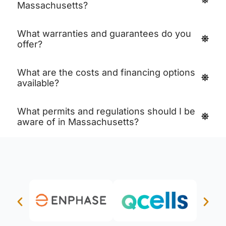
Massachusetts?
What warranties and guarantees do you
offer?
What are the costs and financing options
available?
What permits and regulations should I be
aware of in Massachusetts?