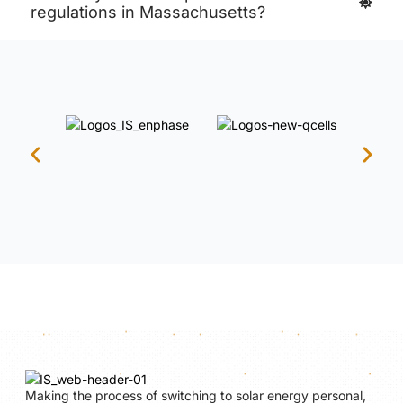
regulations in Massachusetts?
Making the process of switching to solar energy personal,