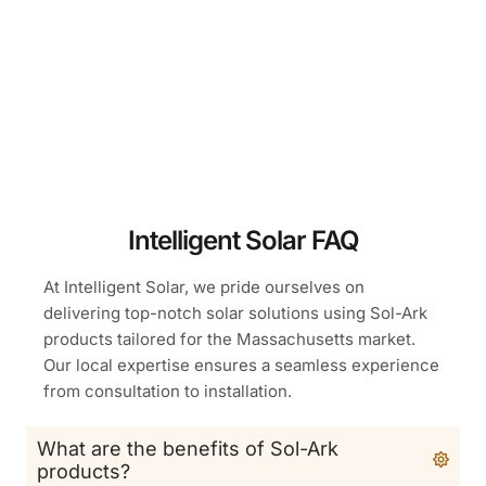
Intelligent Solar FAQ
At Intelligent Solar, we pride ourselves on
delivering top-notch solar solutions using Sol-Ark
products tailored for the Massachusetts market.
Our local expertise ensures a seamless experience
from consultation to installation.
What are the benefits of Sol-Ark
products?