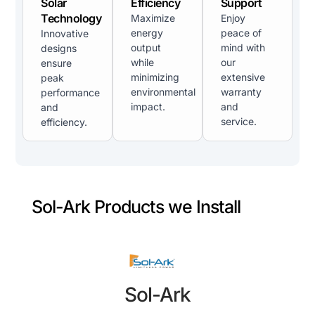
Solar
Efficiency
Support
Technology
Maximize
Enjoy
energy
peace of
Innovative
output
mind with
designs
while
our
ensure
minimizing
extensive
peak
environmental
warranty
performance
impact.
and
and
service.
efficiency.
Sol-Ark Products we Install
Sol-Ark