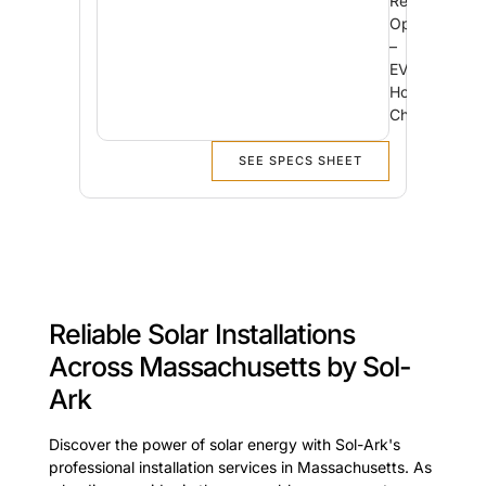
Reliability
Option
–
EV
Home
Charging
SEE SPECS SHEET
Reliable Solar Installations
Across Massachusetts by Sol-
Ark
Discover the power of solar energy with Sol-Ark's
professional installation services in Massachusetts. As