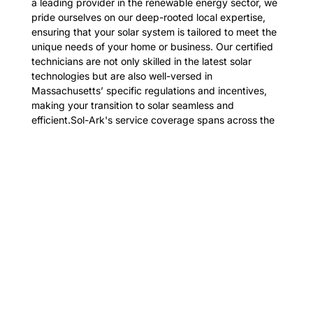
a leading provider in the renewable energy sector, we
pride ourselves on our deep-rooted local expertise,
ensuring that your solar system is tailored to meet the
unique needs of your home or business. Our certified
technicians are not only skilled in the latest solar
technologies but are also well-versed in
Massachusetts’ specific regulations and incentives,
making your transition to solar seamless and
efficient.Sol-Ark's service coverage spans across the