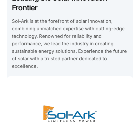
Frontier
Sol-Ark is at the forefront of solar innovation,
combining unmatched expertise with cutting-edge
technology. Renowned for reliability and
performance, we lead the industry in creating
sustainable energy solutions. Experience the future
of solar with a trusted partner dedicated to
excellence.