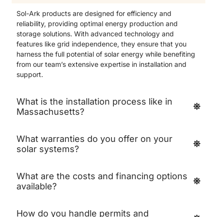
Sol-Ark products are designed for efficiency and
reliability, providing optimal energy production and
storage solutions. With advanced technology and
features like grid independence, they ensure that you
harness the full potential of solar energy while benefiting
from our team’s extensive expertise in installation and
support.
What is the installation process like in
Massachusetts?
What warranties do you offer on your
solar systems?
What are the costs and financing options
available?
How do you handle permits and