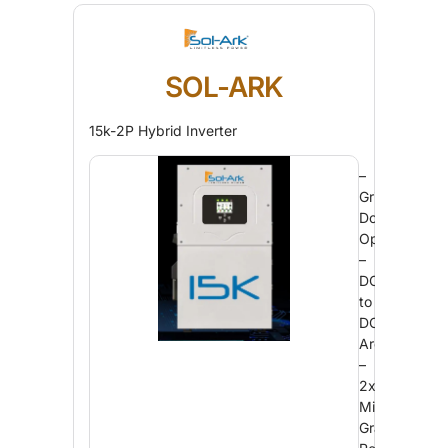
SOL-ARK
15k-2P Hybrid Inverter
–
Grid
Down
Operation
–
DC
to
DC
Architecture
–
2x
Military-
Grade