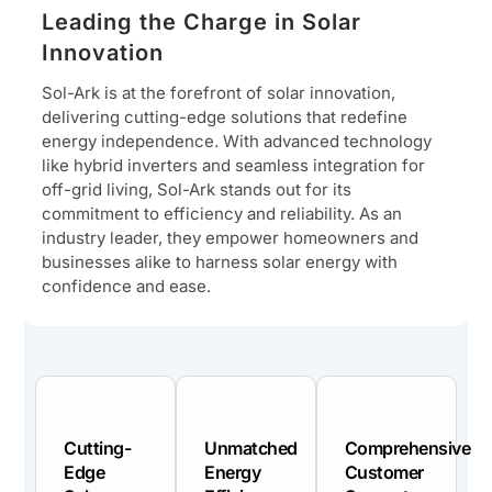
Leading the Charge in Solar
Innovation
Sol-Ark is at the forefront of solar innovation,
delivering cutting-edge solutions that redefine
energy independence. With advanced technology
like hybrid inverters and seamless integration for
off-grid living, Sol-Ark stands out for its
commitment to efficiency and reliability. As an
industry leader, they empower homeowners and
businesses alike to harness solar energy with
confidence and ease.
Cutting-
Unmatched
Comprehensive
Edge
Energy
Customer