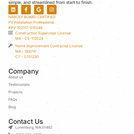
simple, and streamlined from start to finish.
NABCEP BOARD CERTIFIED
PV Installation Professional
#PV-102117-015246
Construction Supervisor License
MA - CS-112023
Home Improvement Contractor License
MA - 191014
CT - 0701230
Company
About us
Testimonials
Projects
FAQs
Blog
Contact Us
Lunenburg, MA 01462