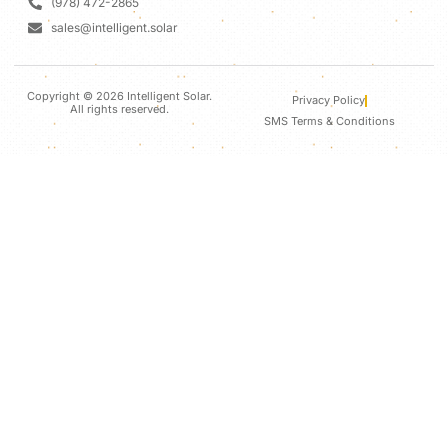
(978) 472-2865
sales@intelligent.solar
Copyright © 2026 Intelligent Solar.
Privacy Policy
All rights reserved.
SMS Terms & Conditions