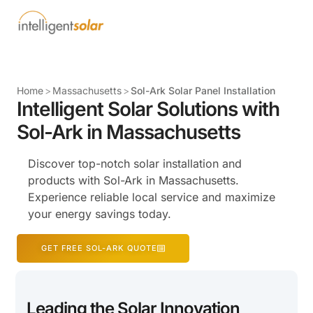
Home
>
Massachusetts
>
Sol-Ark Solar Panel Installation
Intelligent Solar Solutions with
Sol-Ark in Massachusetts
Discover top-notch solar installation and
products with Sol-Ark in Massachusetts.
Experience reliable local service and maximize
your energy savings today.
GET FREE SOL-ARK QUOTE
Leading the Solar Innovation