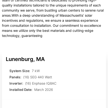
team of certified technicians is dedicated to providing high-
quality installations tailored to the unique requirements of each
community we serve, from bustling urban centers to serene rural
areas.With a deep understanding of Massachusetts’ solar
incentives and regulations, we ensure a seamless experience
from consultation to installation. Our commitment to excellence
means we utilize only the best materials and cutting-edge
technology, guaranteeing
Lunenburg, MA
System Size:
7 kW
Panels:
(16) SEG 440 Watt
Inverter:
(16) Enphase IQ8AC
Installed Date:
March 2026