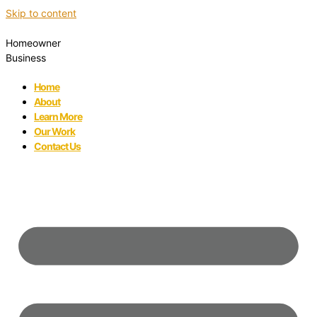
Skip to content
Homeowner
Business
Home
About
Learn More
Our Work
Contact Us