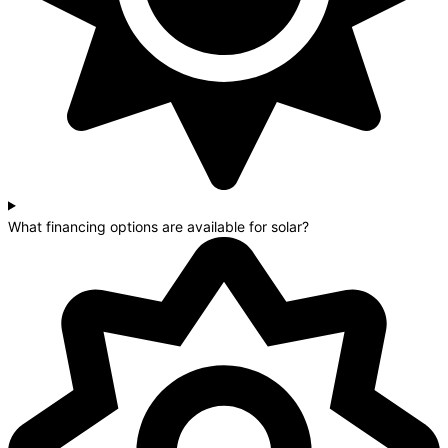
What financing options are available for solar?