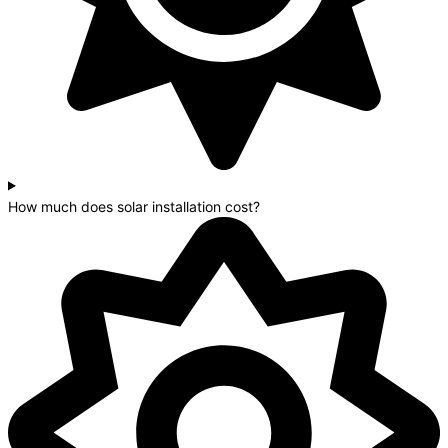
How much does solar installation cost?