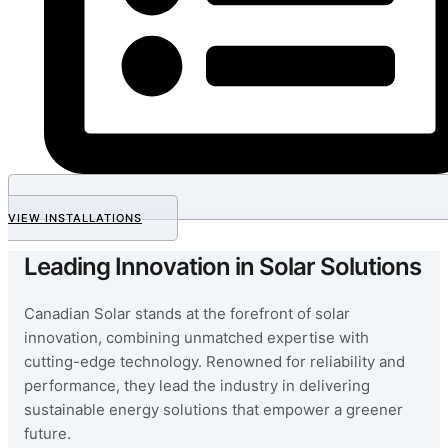
VIEW INSTALLATIONS
Leading Innovation in Solar Solutions
Canadian Solar stands at the forefront of solar
innovation, combining unmatched expertise with
cutting-edge technology. Renowned for reliability and
performance, they lead the industry in delivering
sustainable energy solutions that empower a greener
future.