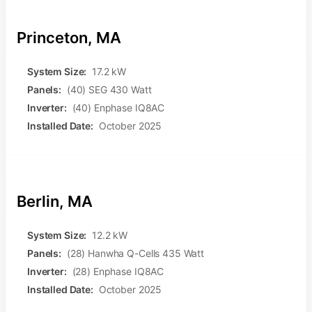
Princeton, MA
System Size:
17.2 kW
Panels:
(40) SEG 430 Watt
Inverter:
(40) Enphase IQ8AC
Installed Date:
October 2025
Berlin, MA
System Size:
12.2 kW
Panels:
(28) Hanwha Q-Cells 435 Watt
Inverter:
(28) Enphase IQ8AC
Installed Date:
October 2025