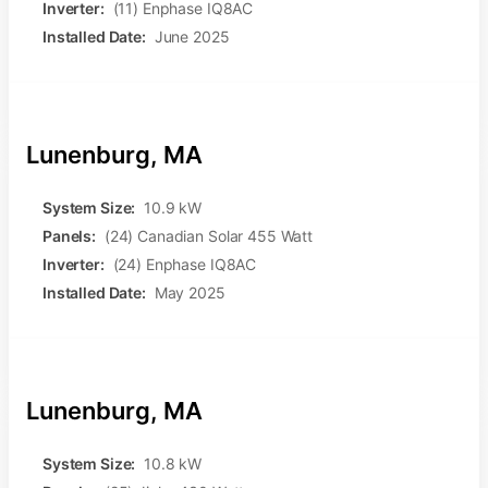
Inverter:
(11) Enphase IQ8AC
Installed Date:
June 2025
Lunenburg, MA
System Size:
10.9 kW
Panels:
(24) Canadian Solar 455 Watt
Inverter:
(24) Enphase IQ8AC
Installed Date:
May 2025
Lunenburg, MA
System Size:
10.8 kW