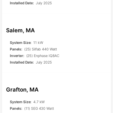
Installed Date:
July 2025
Salem, MA
System Size:
11 kW
Panels:
(25) Silfab 440 Watt
Inverter:
(25) Enphase IQ8AC
Installed Date:
July 2025
Grafton, MA
System Size:
4.7 kW
Panels:
(11) SEG 430 Watt