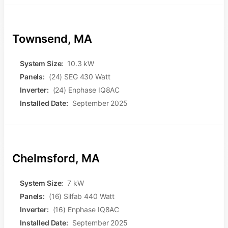
Townsend, MA
System Size:
10.3 kW
Panels:
(24) SEG 430 Watt
Inverter:
(24) Enphase IQ8AC
Installed Date:
September 2025
Chelmsford, MA
System Size:
7 kW
Panels:
(16) Silfab 440 Watt
Inverter:
(16) Enphase IQ8AC
Installed Date:
September 2025