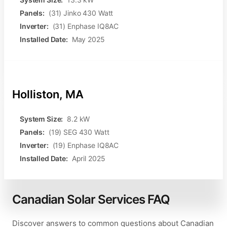
Panels:
(31) Jinko 430 Watt
Inverter:
(31) Enphase IQ8AC
Installed Date:
May 2025
Holliston, MA
System Size:
8.2 kW
Panels:
(19) SEG 430 Watt
Inverter:
(19) Enphase IQ8AC
Installed Date:
April 2025
Canadian Solar Services FAQ
Discover answers to common questions about Canadian