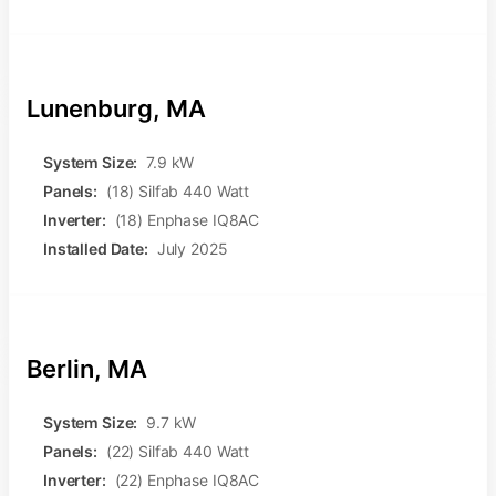
Lunenburg, MA
System Size:
7.9 kW
Panels:
(18) Silfab 440 Watt
Inverter:
(18) Enphase IQ8AC
Installed Date:
July 2025
Berlin, MA
System Size:
9.7 kW
Panels:
(22) Silfab 440 Watt
Inverter:
(22) Enphase IQ8AC