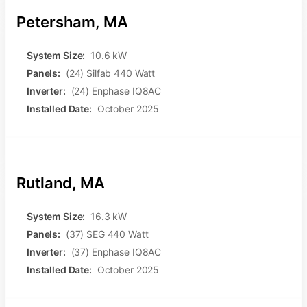
Petersham, MA
System Size:
10.6 kW
Panels:
(24) Silfab 440 Watt
Inverter:
(24) Enphase IQ8AC
Installed Date:
October 2025
Rutland, MA
System Size:
16.3 kW
Panels:
(37) SEG 440 Watt
Inverter:
(37) Enphase IQ8AC
Installed Date:
October 2025