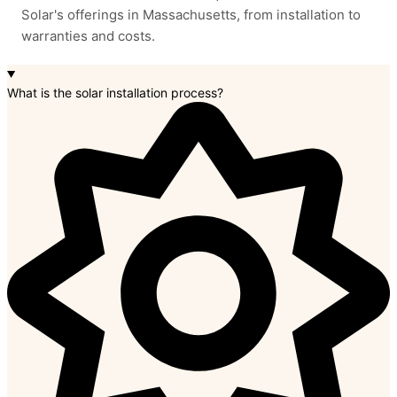
Solar's offerings in Massachusetts, from installation to
warranties and costs.
What is the solar installation process?