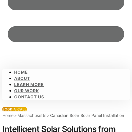
HOME
ABOUT
LEARN MORE
OUR WORK
CONTACT US
BOOK A CALL
Home
>
Massachusetts
>
Canadian Solar Solar Panel Installation
Intelligent Solar Solutions from