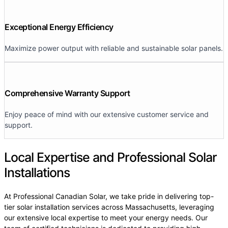
Exceptional Energy Efficiency
Maximize power output with reliable and sustainable solar panels.
Comprehensive Warranty Support
Enjoy peace of mind with our extensive customer service and
support.
Local Expertise and Professional Solar
Installations
At Professional Canadian Solar, we take pride in delivering top-
tier solar installation services across Massachusetts, leveraging
our extensive local expertise to meet your energy needs. Our