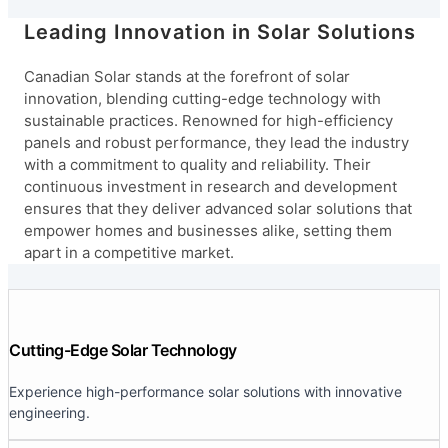
Leading Innovation in Solar Solutions
Canadian Solar stands at the forefront of solar
innovation, blending cutting-edge technology with
sustainable practices. Renowned for high-efficiency
panels and robust performance, they lead the industry
with a commitment to quality and reliability. Their
continuous investment in research and development
ensures that they deliver advanced solar solutions that
empower homes and businesses alike, setting them
apart in a competitive market.
Cutting-Edge Solar Technology
Experience high-performance solar solutions with innovative
engineering.