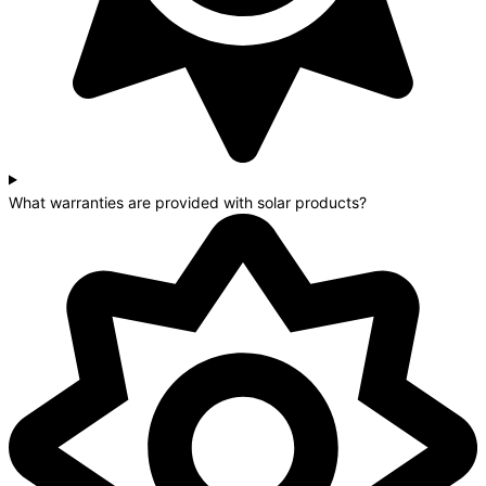
What warranties are provided with solar products?