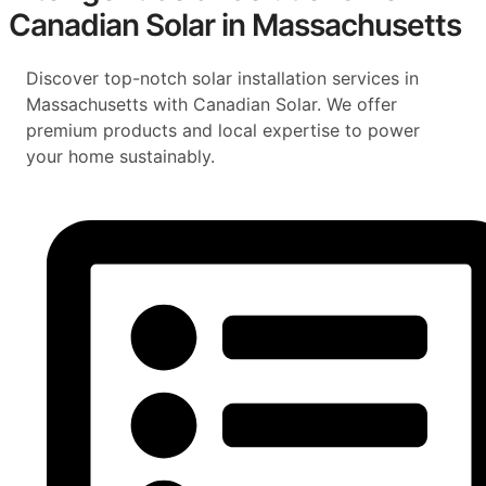
Canadian Solar in Massachusetts
Discover top-notch solar installation services in
Massachusetts with Canadian Solar. We offer
premium products and local expertise to power
your home sustainably.