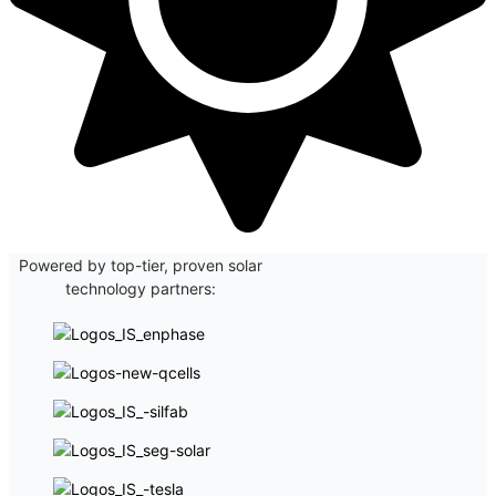
Powered by top-tier, proven solar
technology partners: