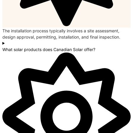
The installation process typically involves a site assessment,
design approval, permitting, installation, and final inspection.
What solar products does Canadian Solar offer?