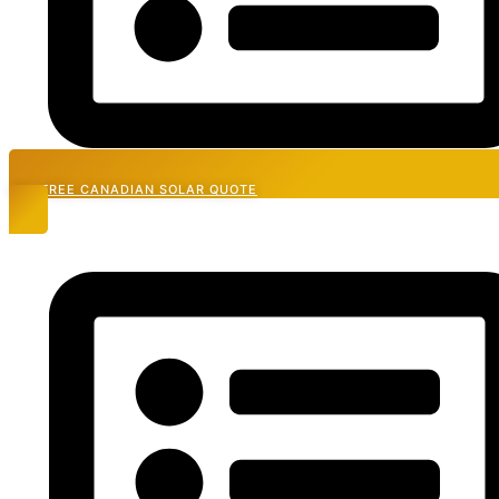
GET FREE CANADIAN SOLAR QUOTE