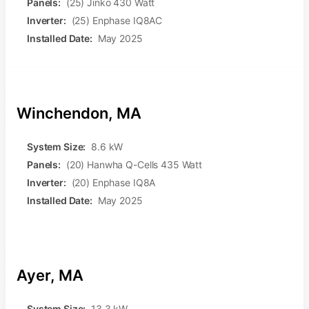
Panels:
(25) Jinko 430 Watt
Inverter:
(25) Enphase IQ8AC
Installed Date:
May 2025
Winchendon, MA
System Size:
8.6 kW
Panels:
(20) Hanwha Q-Cells 435 Watt
Inverter:
(20) Enphase IQ8A
Installed Date:
May 2025
Ayer, MA
System Size:
13.3 kW