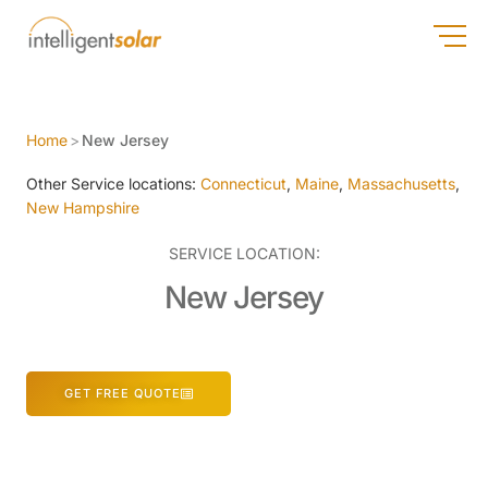
Home
>
New Jersey
Other Service locations:
Connecticut
,
Maine
,
Massachusetts
,
New Hampshire
SERVICE LOCATION:
New Jersey
GET FREE QUOTE