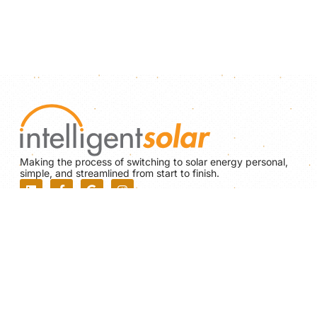
Making the process of switching to solar energy personal,
simple, and streamlined from start to finish.
NABCEP BOARD CERTIFIED
PV Installation Professional
#PV-102117-015246
Construction Supervisor License
MA - CS-112023
Home Improvement Contractor License
MA - 191014