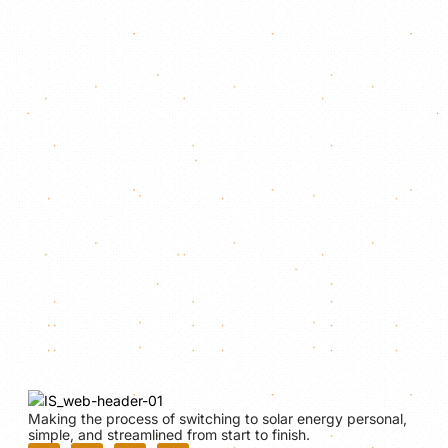
Making the process of switching to solar energy personal,
simple, and streamlined from start to finish.