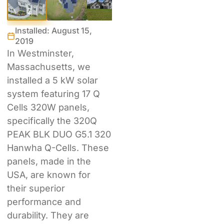
Installed: August 15,
2019
In Westminster,
Massachusetts, we
installed a 5 kW solar
system featuring 17 Q
Cells 320W panels,
specifically the 320Q
PEAK BLK DUO G5.1 320
Hanwha Q-Cells. These
panels, made in the
USA, are known for
their superior
performance and
durability. They are