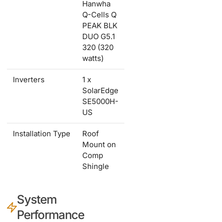
Hanwha
Q-Cells Q
PEAK BLK
DUO G5.1
320 (320
watts)
Inverters
1 x
SolarEdge
SE5000H-
US
Installation Type
Roof
Mount on
Comp
Shingle
System
Performance