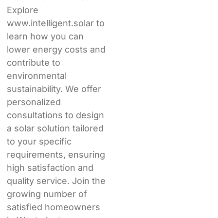
Explore
www.intelligent.solar to
learn how you can
lower energy costs and
contribute to
environmental
sustainability. We offer
personalized
consultations to design
a solar solution tailored
to your specific
requirements, ensuring
high satisfaction and
quality service. Join the
growing number of
satisfied homeowners