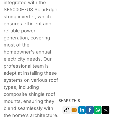
integrated with the
SE5000H-US SolarEdge
string inverter, which
ensures efficient and
reliable power
generation, covering
most of the
homeowner's annual
electricity needs. Our
professional team is
adept at installing these
systems on various roof
types, including
composite shingle roof
SHARE THIS
mounts, ensuring they
blend seamlessly with
the home’s architecture.