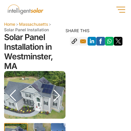
Home
>
Massachusetts
>
Solar Panel Installation
SHARE THIS
Solar Panel
Installation in
Westminster,
MA