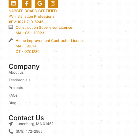
NABCEP BOARD CERTIFIED
PV Installation Professional
#PV-102117-015246
Construction Supervisor License
MA - CS-112023
Home Improvement Contractor License
MA - 191014
CT - 0701230
Company
About us
Testimonials
Projects
FAQs
Blog
Contact Us
Lunenburg, MA 01462
(978) 472-2865