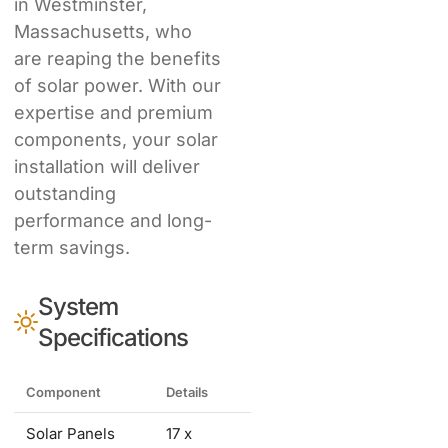
in Westminster,
Massachusetts, who
are reaping the benefits
of solar power. With our
expertise and premium
components, your solar
installation will deliver
outstanding
performance and long-
term savings.
System
Specifications
Component
Details
Solar Panels
17 x