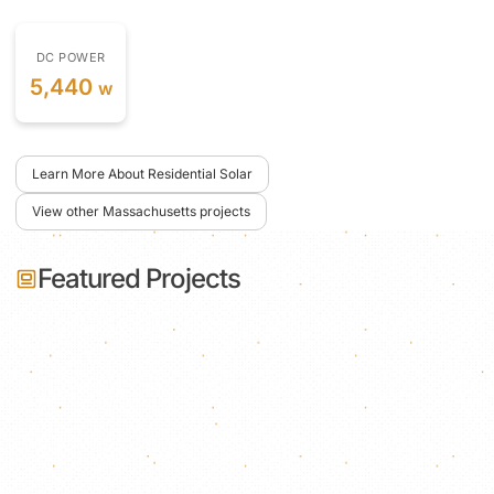
DC POWER
5,440
w
Learn More About Residential Solar
View other Massachusetts projects
Featured Projects