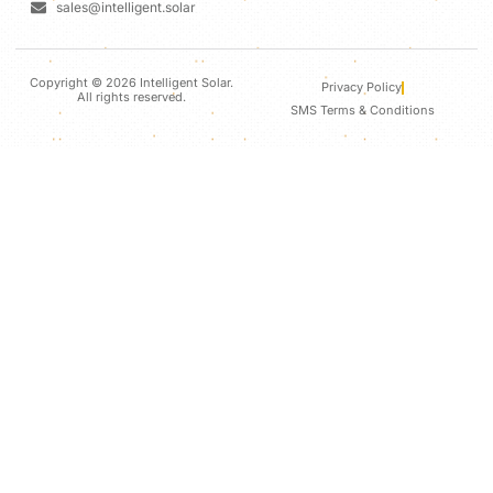
sales@intelligent.solar
Copyright © 2026 Intelligent Solar.
Privacy Policy
All rights reserved.
SMS Terms & Conditions