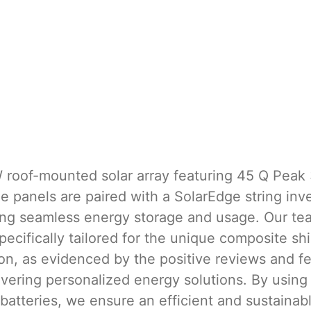
W roof-mounted solar array featuring 45 Q Peak 
e panels are paired with a SolarEdge string in
ing seamless energy storage and usage. Our team
pecifically tailored for the unique composite shi
on, as evidenced by the positive reviews and f
elivering personalized energy solutions. By us
atteries, we ensure an efficient and sustainabl