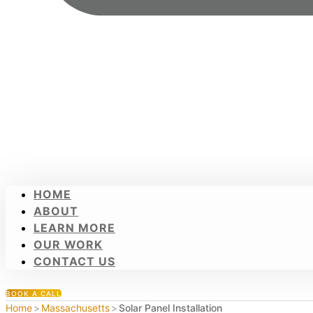
HOME
ABOUT
LEARN MORE
OUR WORK
CONTACT US
BOOK A CALL
Home
>
Massachusetts
>
Solar Panel Installation