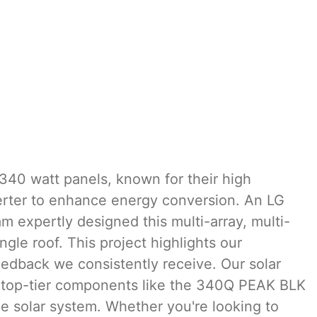
340 watt panels, known for their high
verter to enhance energy conversion. An LG
 expertly designed this multi-array, multi-
ngle roof. This project highlights our
eedback we consistently receive. Our solar
ing top-tier components like the 340Q PEAK BLK
e solar system. Whether you're looking to