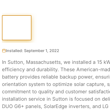
Installed: September 1, 2022
In Sutton, Massachusetts, we installed a 15 k
efficiency and durability. These American-mad
battery provides reliable backup power, ensur
orientation system to optimize solar capture, s
commitment to quality and customer satisfacti
installation service in Sutton is focused on d
DUO G6+ panels, SolarEdge inverters, and LG b