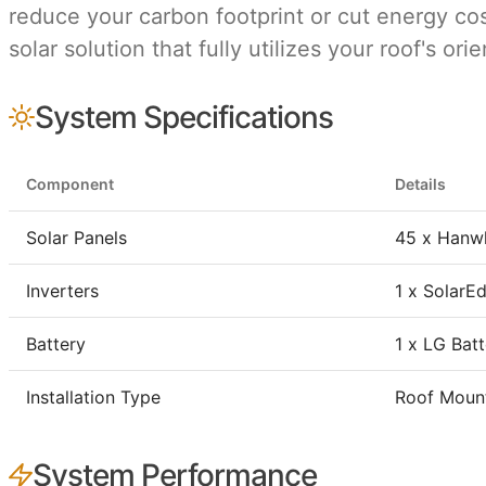
reduce your carbon footprint or cut energy cost
solar solution that fully utilizes your roof's o
System Specifications
Component
Details
Solar Panels
45 x Hanw
Inverters
1 x Solar
Battery
1 x LG Bat
Installation Type
Roof Moun
System Performance