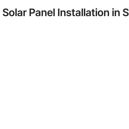
Solar Panel Installation in