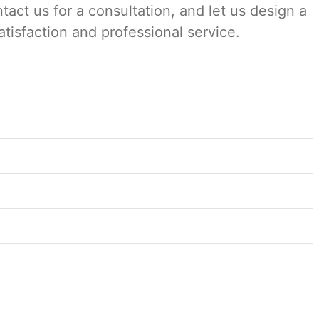
tact us for a consultation, and let us design a
satisfaction and professional service.