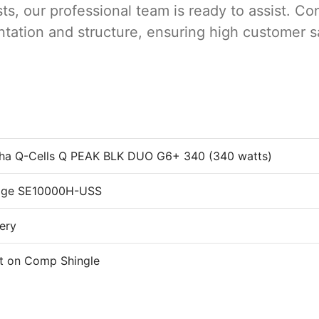
s, our professional team is ready to assist. Con
rientation and structure, ensuring high customer 
ha Q-Cells Q PEAK BLK DUO G6+ 340 (340 watts)
Edge SE10000H-USS
tery
t on Comp Shingle