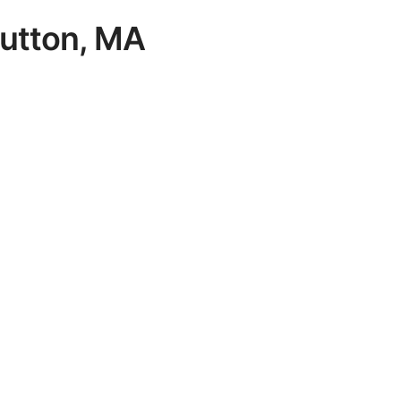
 Sutton, MA