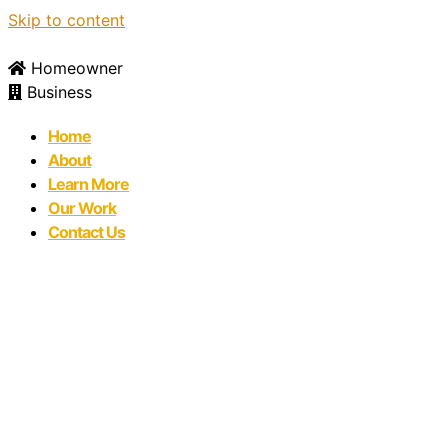
Skip to content
Homeowner
Business
Home
About
Learn More
Our Work
Contact Us