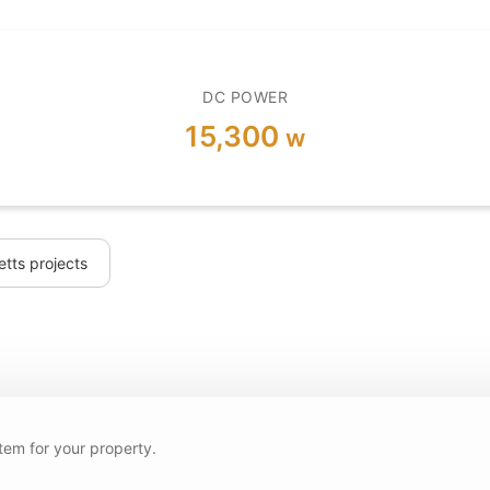
DC POWER
15,300
w
tts projects
tem for your property.