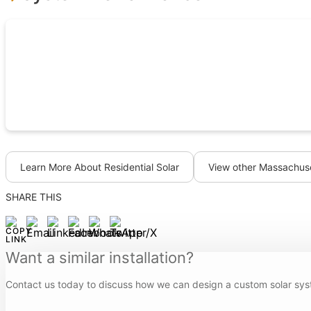
Learn More About Residential Solar
View other Massachuse
SHARE THIS
Want a similar installation?
Contact us today to discuss how we can design a custom solar sys