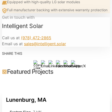
Equipped with high-quality LG solar modules
Full manufacturer backing with extensive warranty protection
Get in touch with
Intelligent Solar
Call us at
(978) 472-2865
Email us at
sales@intelligent.solar
SHARE THIS
Featured Projects
Lunenburg, MA
System Size:
7 kW