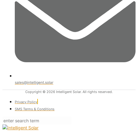
sales@intelligent.solar
Copyright © 2026 Intelligent Solar. All rights reserved.
Privacy Policy
SMS Terms & Conditions