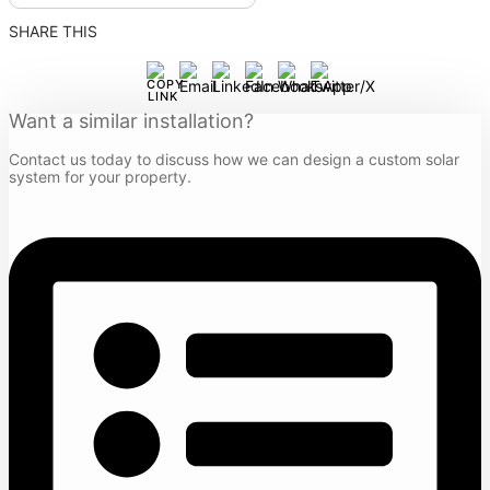
SHARE THIS
Want a similar installation?
Contact us today to discuss how we can design a custom solar
system for your property.