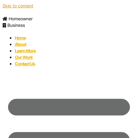
Skip to content
Homeowner
Business
Home
About
Learn More
Our Work
Contact Us