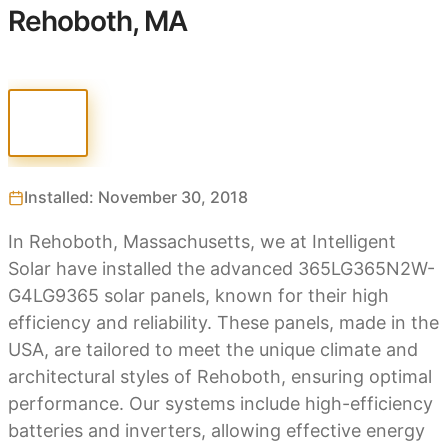
Rehoboth, MA
Installed: November 30, 2018
In Rehoboth, Massachusetts, we at Intelligent
Solar have installed the advanced 365LG365N2W-
G4LG9365 solar panels, known for their high
efficiency and reliability. These panels, made in the
USA, are tailored to meet the unique climate and
architectural styles of Rehoboth, ensuring optimal
performance. Our systems include high-efficiency
batteries and inverters, allowing effective energy