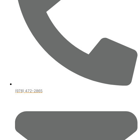
(978) 472-2865