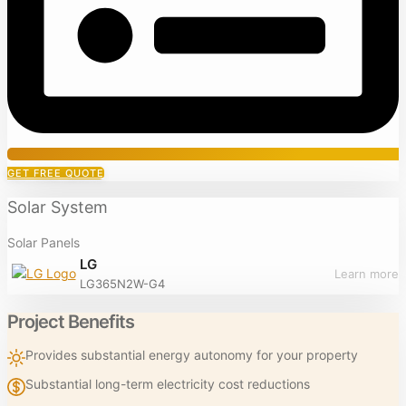
GET FREE QUOTE
Solar System
Solar Panels
LG
Learn more
LG365N2W-G4
Project Benefits
Provides substantial energy autonomy for your property
Substantial long-term electricity cost reductions