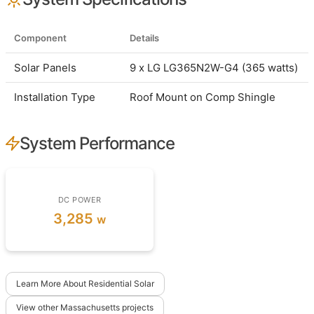
Component
Details
Solar Panels
9 x LG LG365N2W-G4 (365 watts)
Installation Type
Roof Mount on Comp Shingle
System Performance
DC POWER
3,285
w
Learn More About Residential Solar
View other Massachusetts projects