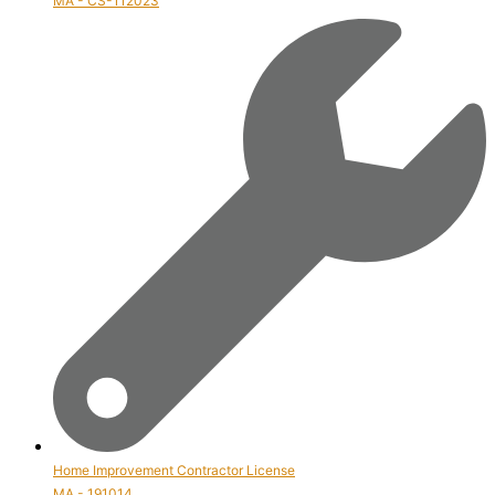
MA - CS-112023
Home Improvement Contractor License
MA - 191014