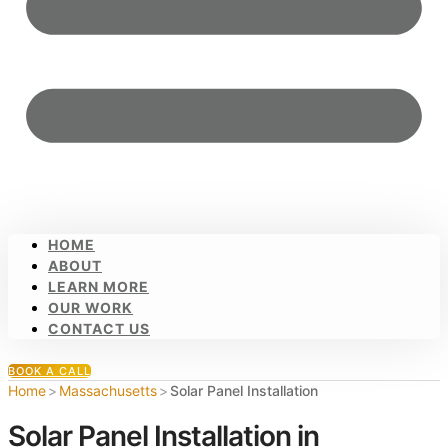
HOME
ABOUT
LEARN MORE
OUR WORK
CONTACT US
BOOK A CALL
Home
>
Massachusetts
>
Solar Panel Installation
Solar Panel Installation in