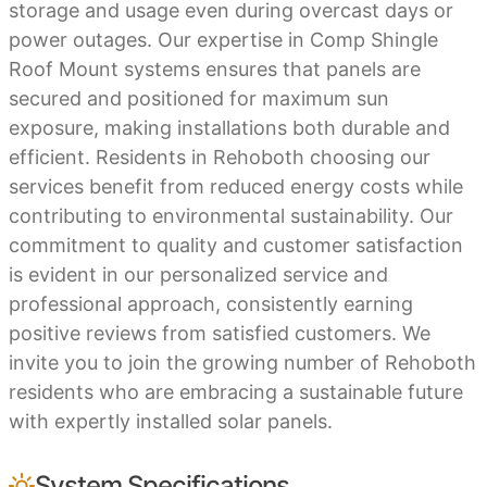
storage and usage even during overcast days or
power outages. Our expertise in Comp Shingle
Roof Mount systems ensures that panels are
secured and positioned for maximum sun
exposure, making installations both durable and
efficient. Residents in Rehoboth choosing our
services benefit from reduced energy costs while
contributing to environmental sustainability. Our
commitment to quality and customer satisfaction
is evident in our personalized service and
professional approach, consistently earning
positive reviews from satisfied customers. We
invite you to join the growing number of Rehoboth
residents who are embracing a sustainable future
with expertly installed solar panels.
System Specifications