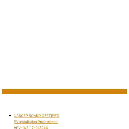
NABCEP BOARD CERTIFIED
PV Installation Professional
#PV-102117-015246