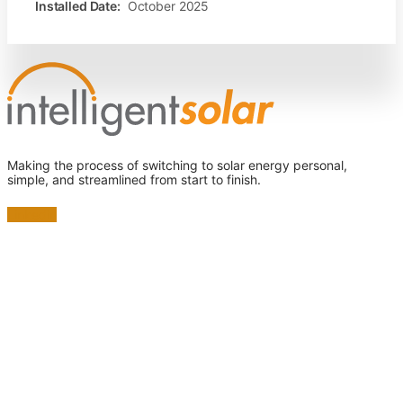
Installed Date:
October 2025
Making the process of switching to solar energy personal,
simple, and streamlined from start to finish.
Linkedin