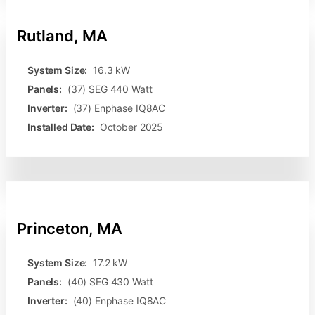
Rutland, MA
System Size:
16.3 kW
Panels:
(37) SEG 440 Watt
Inverter:
(37) Enphase IQ8AC
Installed Date:
October 2025
Princeton, MA
System Size:
17.2 kW
Panels:
(40) SEG 430 Watt
Inverter:
(40) Enphase IQ8AC