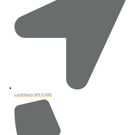
Lunenburg, MA 01462