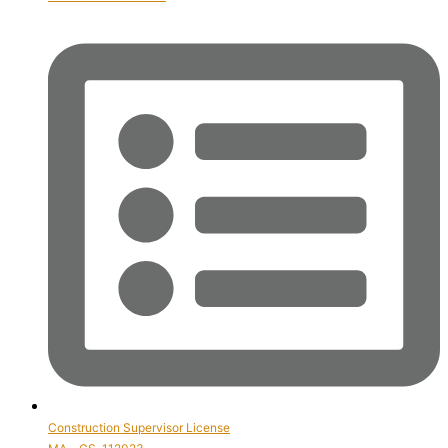
Construction Supervisor License