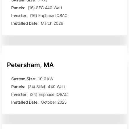
Panels:
(16) SEG 440 Watt
Inverter:
(16) Enphase IQ8AC
Installed Date:
March 2026
Petersham, MA
System Size:
10.6 kW
Panels:
(24) Silfab 440 Watt
Inverter:
(24) Enphase IQ8AC
Installed Date:
October 2025