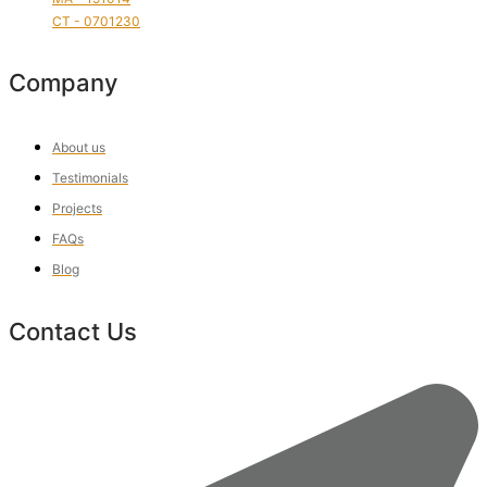
CT - 0701230
Company
About us
Testimonials
Projects
FAQs
Blog
Contact Us