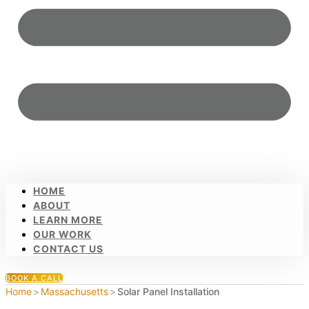
HOME
ABOUT
LEARN MORE
OUR WORK
CONTACT US
BOOK A CALL
Home
>
Massachusetts
>
Solar Panel Installation