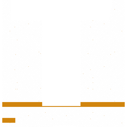
Google