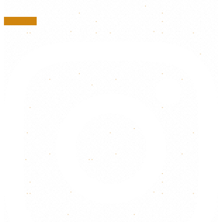
Instagram