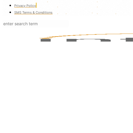
Privacy Policy
SMS Terms & Conditions