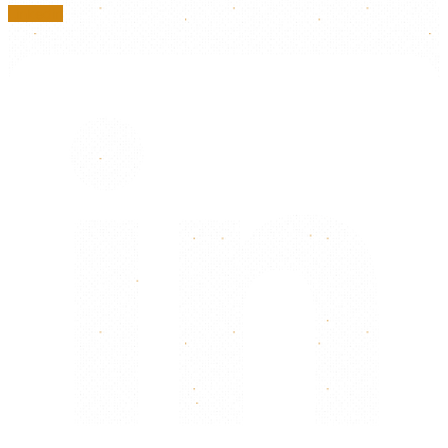
Linkedin