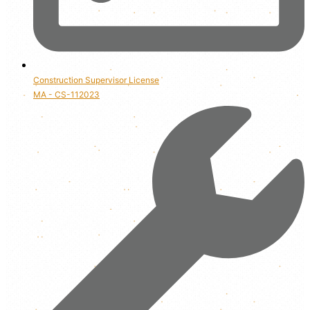
Construction Supervisor License
MA - CS-112023