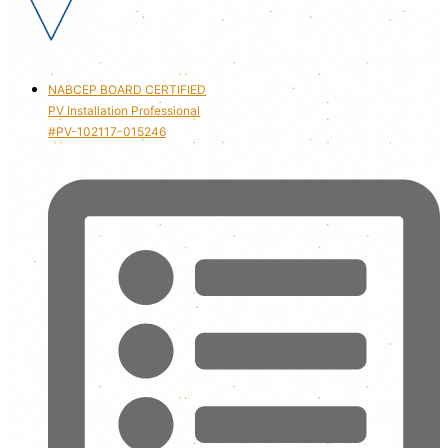
NABCEP BOARD CERTIFIED
PV Installation Professional
#PV-102117-015246