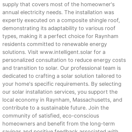
supply that covers most of the homeowner's
annual electricity needs. The installation was
expertly executed on a composite shingle roof,
demonstrating its adaptability to various roof
types, making it a perfect choice for Raynham
residents committed to renewable energy
solutions. Visit www.intelligent.solar for a
personalized consultation to reduce energy costs
and transition to solar. Our professional team is
dedicated to crafting a solar solution tailored to
your home's specific requirements. By selecting
our solar installation services, you support the
local economy in Raynham, Massachusetts, and
contribute to a sustainable future. Join the
community of satisfied, eco-conscious
homeowners and benefit from the long-term
savings and positive feedback associated with