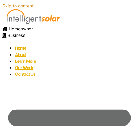
Skip to content
Homeowner
Business
Home
About
Learn More
Our Work
Contact Us