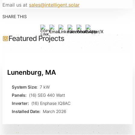
Email us at
sales@intelligent.solar
SHARE THIS
Featured Projects
Lunenburg, MA
System Size:
7 kW
Panels:
(16) SEG 440 Watt
Inverter:
(16) Enphase IQ8AC
Installed Date:
March 2026