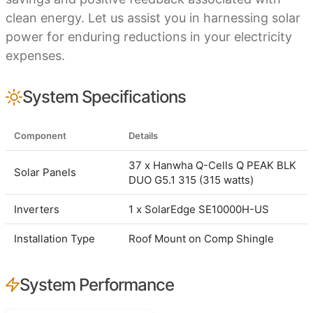
clean energy. Let us assist you in harnessing solar
power for enduring reductions in your electricity
expenses.
System Specifications
Component
Details
37 x Hanwha Q-Cells Q PEAK BLK
Solar Panels
DUO G5.1 315 (315 watts)
Inverters
1 x SolarEdge SE10000H-US
Installation Type
Roof Mount on Comp Shingle
System Performance