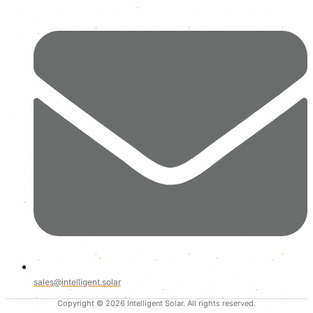
sales@intelligent.solar
Copyright © 2026 Intelligent Solar. All rights reserved.