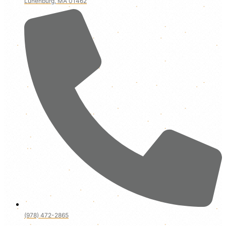
Lunenburg, MA 01462
(978) 472-2865