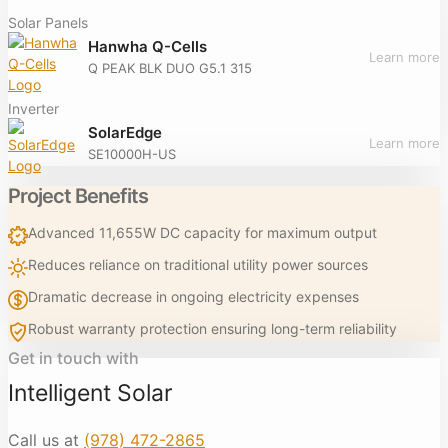
Solar Panels
Hanwha Q-Cells
Learn more
Q PEAK BLK DUO G5.1 315
Inverter
SolarEdge
Learn more
SE10000H-US
Project Benefits
Advanced 11,655W DC capacity for maximum output
Reduces reliance on traditional utility power sources
Dramatic decrease in ongoing electricity expenses
Robust warranty protection ensuring long-term reliability
Get in touch with
Intelligent Solar
Call us at
(978) 472-2865