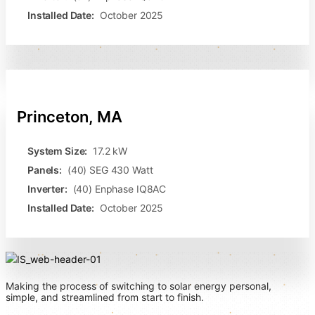
Installed Date:
October 2025
Princeton, MA
System Size:
17.2 kW
Panels:
(40) SEG 430 Watt
Inverter:
(40) Enphase IQ8AC
Installed Date:
October 2025
Making the process of switching to solar energy personal,
simple, and streamlined from start to finish.