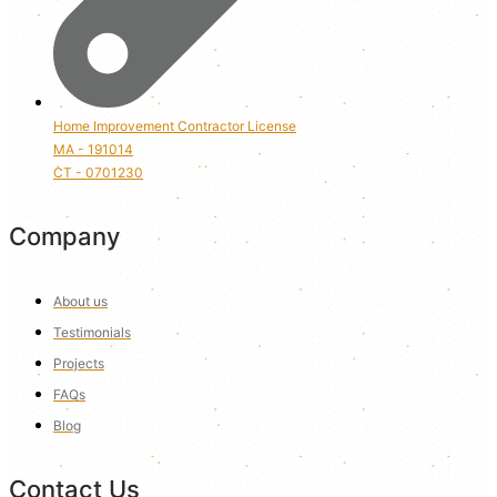
Home Improvement Contractor License
MA - 191014
CT - 0701230
Company
About us
Testimonials
Projects
FAQs
Blog
Contact Us