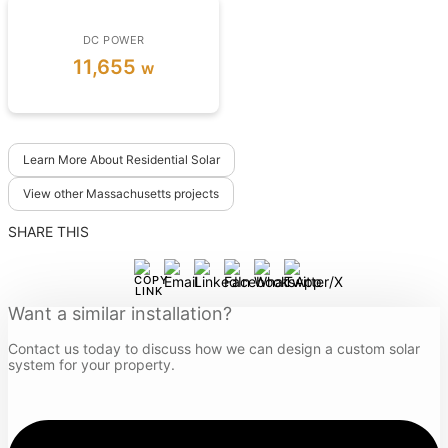
DC POWER
11,655
w
Learn More About Residential Solar
View other Massachusetts projects
SHARE THIS
Want a similar installation?
Contact us today to discuss how we can design a custom solar
system for your property.