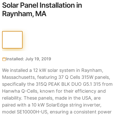
Solar Panel Installation in
Raynham, MA
Installed: July 19, 2019
We installed a 12 kW solar system in Raynham,
Massachusetts, featuring 37 Q Cells 315W panels,
specifically the 315Q PEAK BLK DUO G5.1 315 from
Hanwha Q-Cells, known for their efficiency and
reliability. These panels, made in the USA, are
paired with a 10 kW SolarEdge string inverter,
model SE10000H-US, ensuring a consistent power