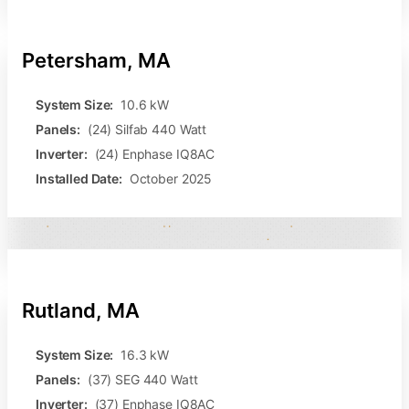
Petersham, MA
System Size:
10.6 kW
Panels:
(24) Silfab 440 Watt
Inverter:
(24) Enphase IQ8AC
Installed Date:
October 2025
Rutland, MA
System Size:
16.3 kW
Panels:
(37) SEG 440 Watt
Inverter:
(37) Enphase IQ8AC