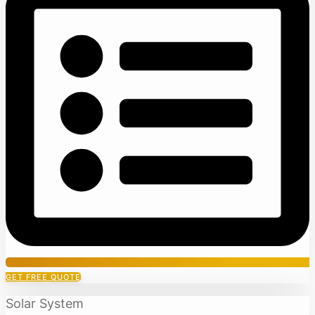
GET FREE QUOTE
Solar System