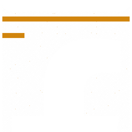
Facebook-f