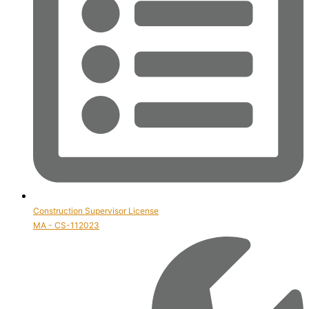
Construction Supervisor License
MA - CS-112023