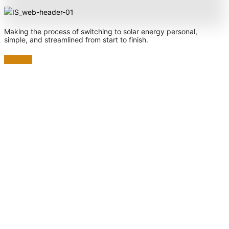
Making the process of switching to solar energy personal,
simple, and streamlined from start to finish.
Linkedin