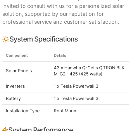
invited to consult with us for a personalized solar
solution, supported by our reputation for
professional service and customer satisfaction.
System Specifications
Component
Details
43 x Hanwha Q-Cells Q.TRON BLK
Solar Panels
M-G2+ 425 (425 watts)
Inverters
1 x Tesla Powerwall 3
Battery
1 x Tesla Powerwall 3
Installation Type
Roof Mount
System Performance