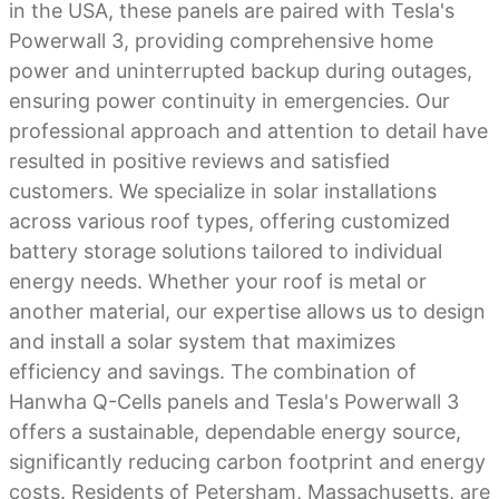
in the USA, these panels are paired with Tesla's
Powerwall 3, providing comprehensive home
power and uninterrupted backup during outages,
ensuring power continuity in emergencies. Our
professional approach and attention to detail have
resulted in positive reviews and satisfied
customers. We specialize in solar installations
across various roof types, offering customized
battery storage solutions tailored to individual
energy needs. Whether your roof is metal or
another material, our expertise allows us to design
and install a solar system that maximizes
efficiency and savings. The combination of
Hanwha Q-Cells panels and Tesla's Powerwall 3
offers a sustainable, dependable energy source,
significantly reducing carbon footprint and energy
costs. Residents of Petersham, Massachusetts, are