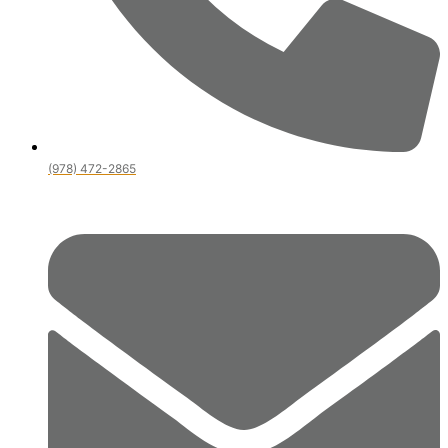
(978) 472-2865