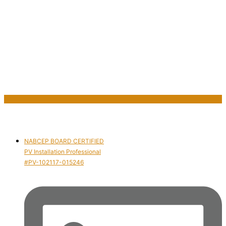
NABCEP BOARD CERTIFIED
PV Installation Professional
#PV-102117-015246