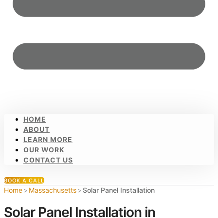
HOME
ABOUT
LEARN MORE
OUR WORK
CONTACT US
BOOK A CALL
Home
>
Massachusetts
>
Solar Panel Installation
Solar Panel Installation in