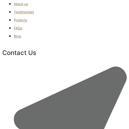
About us
Testimonials
Projects
FAQs
Blog
Contact Us