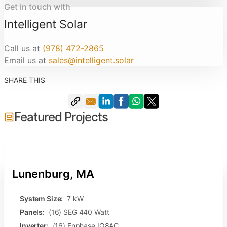
Get in touch with
Intelligent Solar
Call us at
(978) 472-2865
Email us at
sales@intelligent.solar
SHARE THIS
Featured Projects
Lunenburg, MA
System Size:
7 kW
Panels:
(16) SEG 440 Watt
Inverter:
(16) Enphase IQ8AC