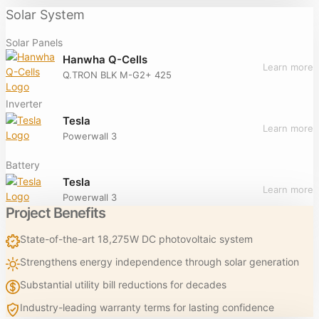
Solar System
Solar Panels
Hanwha Q-Cells
Learn more
Q.TRON BLK M-G2+ 425
Inverter
Tesla
Learn more
Powerwall 3
Battery
Tesla
Learn more
Powerwall 3
Project Benefits
State-of-the-art 18,275W DC photovoltaic system
Strengthens energy independence through solar generation
Substantial utility bill reductions for decades
Industry-leading warranty terms for lasting confidence