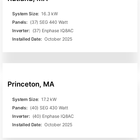
System Size:
16.3 kW
Panels:
(37) SEG 440 Watt
Inverter:
(37) Enphase IQ8AC
Installed Date:
October 2025
Princeton, MA
System Size:
17.2 kW
Panels:
(40) SEG 430 Watt
Inverter:
(40) Enphase IQ8AC
Installed Date:
October 2025