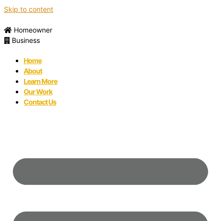
Skip to content
Homeowner
Business
Home
About
Learn More
Our Work
Contact Us