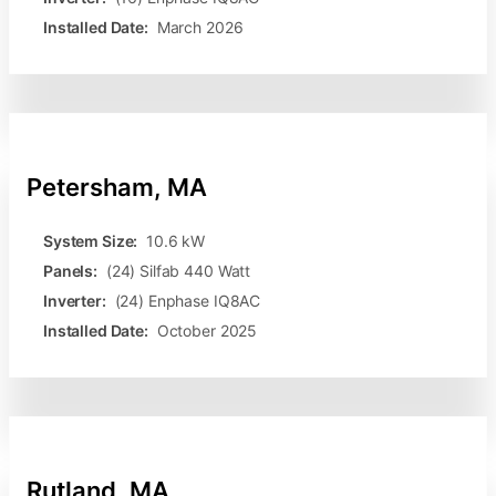
Installed Date:
March 2026
Petersham, MA
System Size:
10.6 kW
Panels:
(24) Silfab 440 Watt
Inverter:
(24) Enphase IQ8AC
Installed Date:
October 2025
Rutland, MA