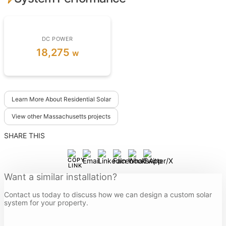
DC POWER
18,275
w
Learn More About Residential Solar
View other Massachusetts projects
SHARE THIS
Want a similar installation?
Contact us today to discuss how we can design a custom solar
system for your property.