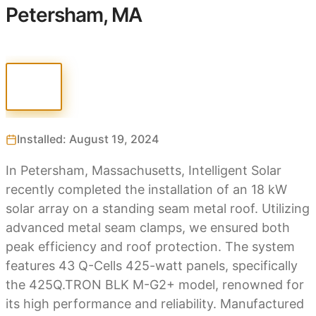
Petersham, MA
Installed: August 19, 2024
In Petersham, Massachusetts, Intelligent Solar
recently completed the installation of an 18 kW
solar array on a standing seam metal roof. Utilizing
advanced metal seam clamps, we ensured both
peak efficiency and roof protection. The system
features 43 Q-Cells 425-watt panels, specifically
the 425Q.TRON BLK M-G2+ model, renowned for
its high performance and reliability. Manufactured