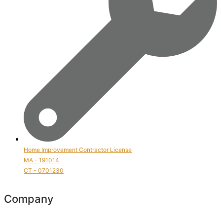
Home Improvement Contractor License
MA - 191014
CT - 0701230
Company