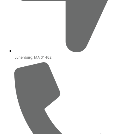
Lunenburg, MA 01462