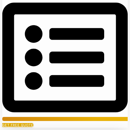
GET FREE QUOTE