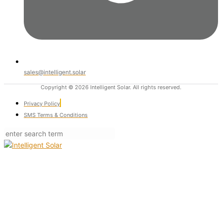
sales@intelligent.solar
Copyright © 2026 Intelligent Solar. All rights reserved.
Privacy Policy
SMS Terms & Conditions