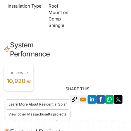
Installation Type
Roof
Mount on
Comp
Shingle
System
Performance
DC POWER
10,920
w
SHARE THIS
Learn More About Residential Solar
View other Massachusetts projects