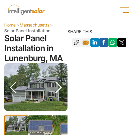
Home
>
Massachusetts
>
Solar Panel Installation
SHARE THIS
Solar Panel
Installation in
Lunenburg, MA