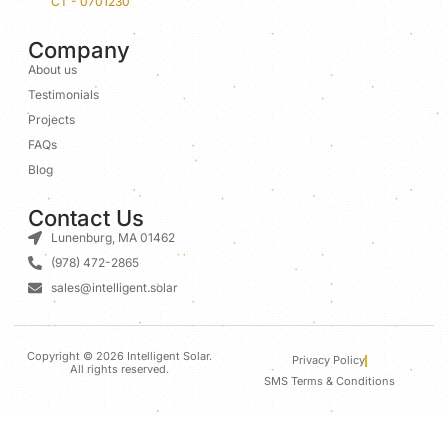
CT - 0701230
Company
About us
Testimonials
Projects
FAQs
Blog
Contact Us
Lunenburg, MA 01462
(978) 472-2865
sales@intelligent.solar
Copyright © 2026 Intelligent Solar.
Privacy Policy
All rights reserved.
SMS Terms & Conditions