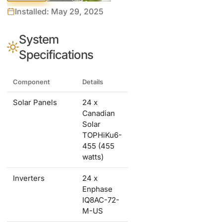
Installed: May 29, 2025
System
Specifications
Component
Details
Solar Panels
24 x
Canadian
Solar
TOPHiKu6-
455 (455
watts)
Inverters
24 x
Enphase
IQ8AC-72-
M-US