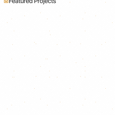
Featured Projects