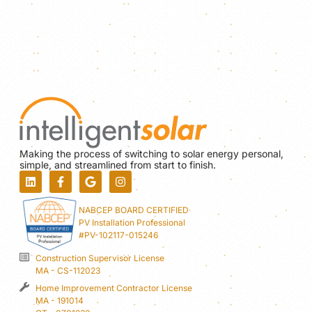
Making the process of switching to solar energy personal,
simple, and streamlined from start to finish.
NABCEP BOARD CERTIFIED
PV Installation Professional
#PV-102117-015246
Construction Supervisor License
MA - CS-112023
Home Improvement Contractor License
MA - 191014