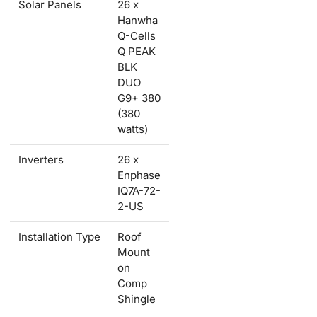
Solar Panels
26 x
Hanwha
Q-Cells
Q PEAK
BLK
DUO
G9+ 380
(380
watts)
Inverters
26 x
Enphase
IQ7A-72-
2-US
Installation Type
Roof
Mount
on
Comp
Shingle