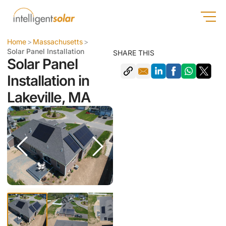
Home
>
Massachusetts
>
Solar Panel Installation
SHARE THIS
Solar Panel
Installation in
Lakeville, MA