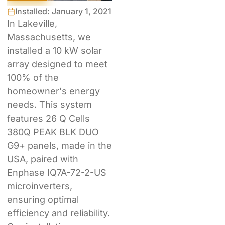
Installed: January 1, 2021
In Lakeville,
Massachusetts, we
installed a 10 kW solar
array designed to meet
100% of the
homeowner's energy
needs. This system
features 26 Q Cells
380Q PEAK BLK DUO
G9+ panels, made in the
USA, paired with
Enphase IQ7A-72-2-US
microinverters,
ensuring optimal
efficiency and reliability.