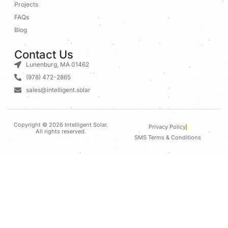
Projects
FAQs
Blog
Contact Us
Lunenburg, MA 01462
(978) 472-2865
sales@intelligent.solar
Copyright © 2026 Intelligent Solar.
Privacy Policy
All rights reserved.
SMS Terms & Conditions