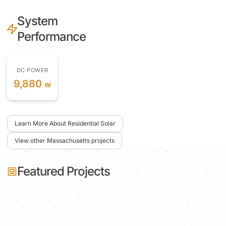
System
Performance
DC POWER
9,880
w
Learn More About Residential Solar
View other Massachusetts projects
Featured Projects