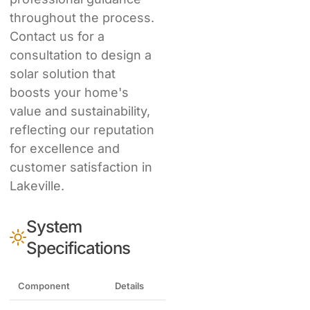
throughout the process.
Contact us for a
consultation to design a
solar solution that
boosts your home's
value and sustainability,
reflecting our reputation
for excellence and
customer satisfaction in
Lakeville.
System
Specifications
Component
Details