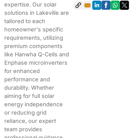
expertise. Our solar
solutions in Lakeville are
tailored to each
homeowner's specific
requirements, utilizing
premium components
like Hanwha Q-Cells and
Enphase microinverters
for enhanced
performance and
durability. Whether
aiming for full solar
energy independence
or reducing grid
reliance, our expert
team provides
professional guidance