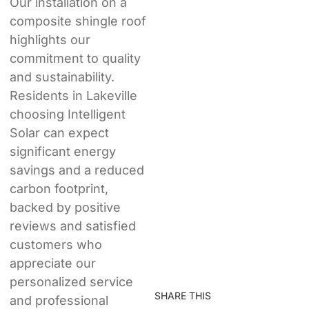
Our installation on a
composite shingle roof
highlights our
commitment to quality
and sustainability.
Residents in Lakeville
choosing Intelligent
Solar can expect
significant energy
savings and a reduced
carbon footprint,
backed by positive
reviews and satisfied
customers who
appreciate our
personalized service
SHARE THIS
and professional