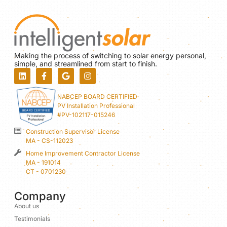
Making the process of switching to solar energy personal,
simple, and streamlined from start to finish.
NABCEP BOARD CERTIFIED
PV Installation Professional
#PV-102117-015246
Construction Supervisor License
MA - CS-112023
Home Improvement Contractor License
MA - 191014
CT - 0701230
Company
About us
Testimonials