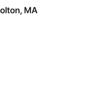
 Bolton, MA