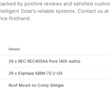
backed by positive reviews and satisfied custo
telligent Solar's reliable systems. Contact us at
ice firsthand.
Details
29 x REC REC405AA Pure (405 watts)
29 x Enphase IQ8M-72-2-US
Roof Mount on Comp Shingle