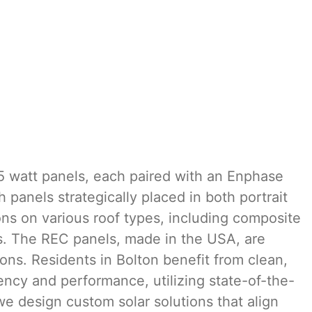
5 watt panels, each paired with an Enphase
panels strategically placed in both portrait
ons on various roof types, including composite
ts. The REC panels, made in the USA, are
ons. Residents in Bolton benefit from clean,
ency and performance, utilizing state-of-the-
we design custom solar solutions that align