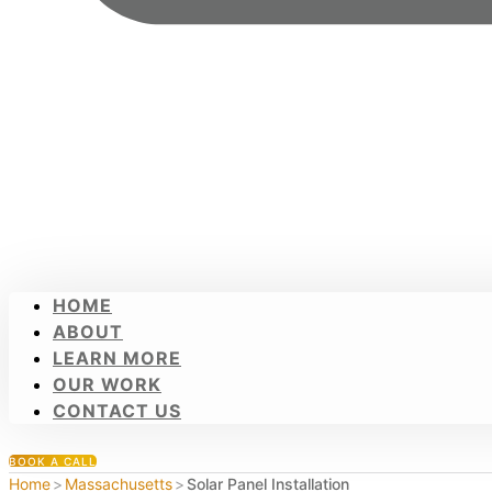
HOME
ABOUT
LEARN MORE
OUR WORK
CONTACT US
BOOK A CALL
Home
>
Massachusetts
>
Solar Panel Installation