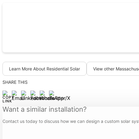
Learn More About Residential Solar
View other Massachuse
SHARE THIS
Want a similar installation?
Contact us today to discuss how we can design a custom solar sys