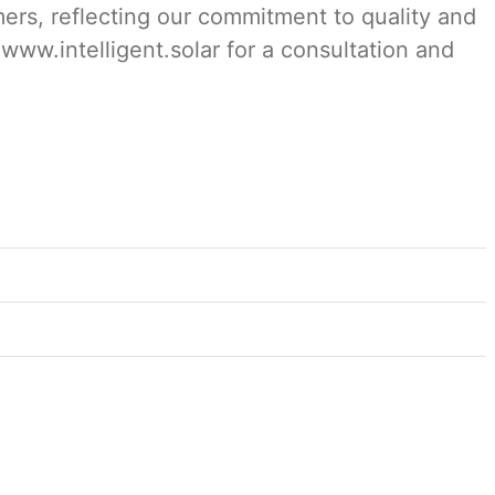
mers, reflecting our commitment to quality and
 www.intelligent.solar for a consultation and