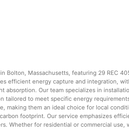
 in Bolton, Massachusetts, featuring 29 REC 40
 efficient energy capture and integration, with 
t absorption. Our team specializes in installati
ion tailored to meet specific energy requiremen
e, making them an ideal choice for local conditi
 carbon footprint. Our service emphasizes effici
ers. Whether for residential or commercial use, 