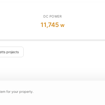
DC POWER
11,745
w
tts projects
tem for your property.