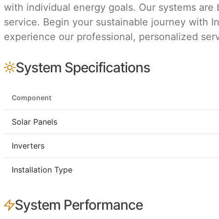
with individual energy goals. Our systems are 
service. Begin your sustainable journey with In
experience our professional, personalized serv
System Specifications
Component
Solar Panels
Inverters
Installation Type
System Performance