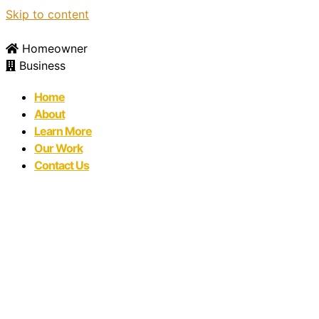
Skip to content
Homeowner
Business
Home
About
Learn More
Our Work
Contact Us