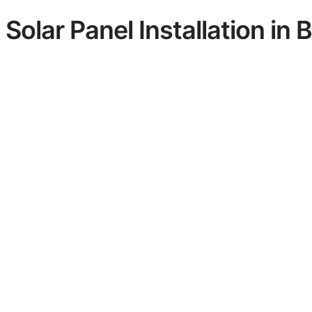
Solar Panel Installation in