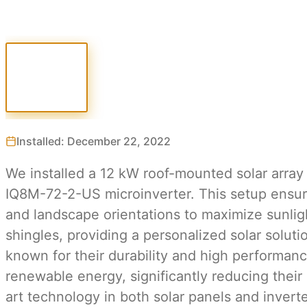
Installed: December 22, 2022
We installed a 12 kW roof-mounted solar array
IQ8M-72-2-US microinverter. This setup ensures
and landscape orientations to maximize sunligh
shingles, providing a personalized solar solut
known for their durability and high performanc
renewable energy, significantly reducing their
art technology in both solar panels and invert