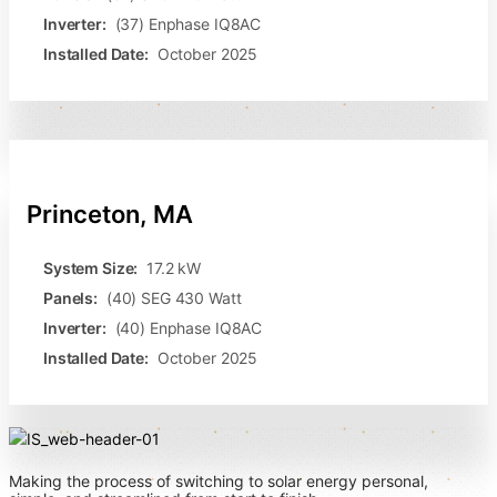
Inverter:
(37) Enphase IQ8AC
Installed Date:
October 2025
Princeton, MA
System Size:
17.2 kW
Panels:
(40) SEG 430 Watt
Inverter:
(40) Enphase IQ8AC
Installed Date:
October 2025
Making the process of switching to solar energy personal,