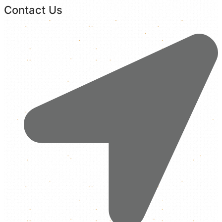
Contact Us