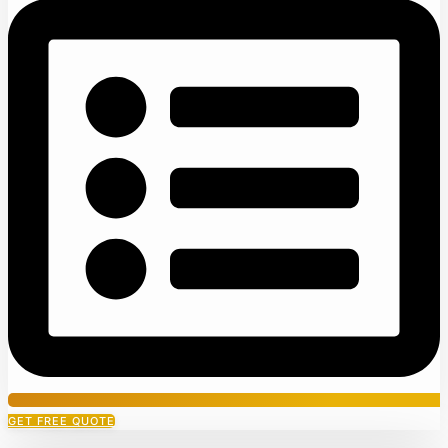
GET FREE QUOTE