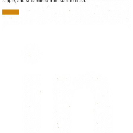
simple, and streamlined from start to finish.
Linkedin