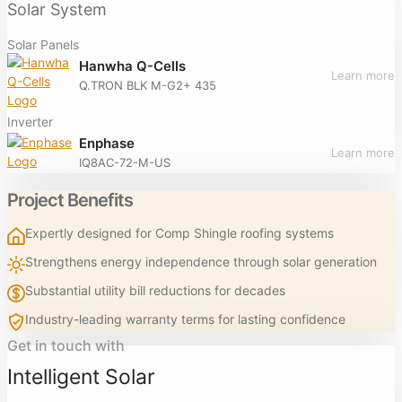
Solar System
Solar Panels
Hanwha Q-Cells
Learn more
Q.TRON BLK M-G2+ 435
Inverter
Enphase
Learn more
IQ8AC-72-M-US
Project Benefits
Expertly designed for Comp Shingle roofing systems
Strengthens energy independence through solar generation
Substantial utility bill reductions for decades
Industry-leading warranty terms for lasting confidence
Get in touch with
Intelligent Solar