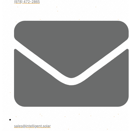
(978) 472-2865
sales@intelligent.solar