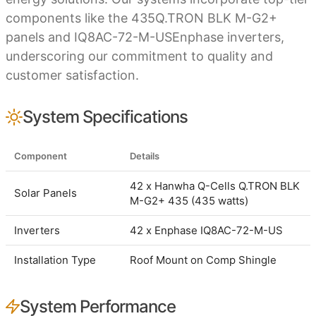
components like the 435Q.TRON BLK M-G2+
panels and IQ8AC-72-M-USEnphase inverters,
underscoring our commitment to quality and
customer satisfaction.
System Specifications
Component
Details
42 x Hanwha Q-Cells Q.TRON BLK
Solar Panels
M-G2+ 435 (435 watts)
Inverters
42 x Enphase IQ8AC-72-M-US
Installation Type
Roof Mount on Comp Shingle
System Performance