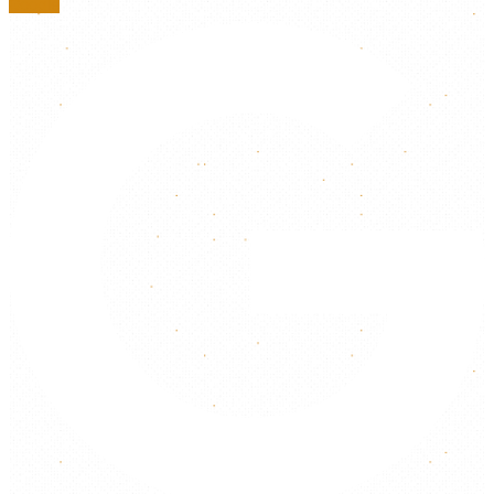
Google