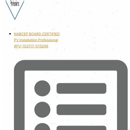
NABCEP BOARD CERTIFIED
PV Installation Professional
#PV-102117-015246