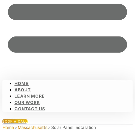
HOME
ABOUT
LEARN MORE
OUR WORK
CONTACT US
BOOK A CALL
Home
>
Massachusetts
>
Solar Panel Installation