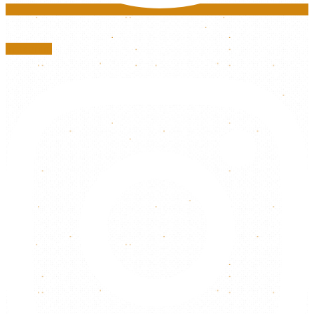
Instagram