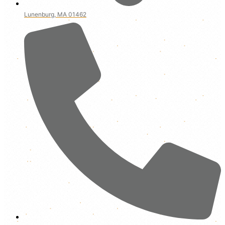
Lunenburg, MA 01462