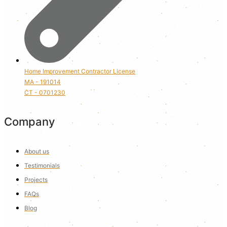
Home Improvement Contractor License
MA - 191014
CT - 0701230
Company
About us
Testimonials
Projects
FAQs
Blog