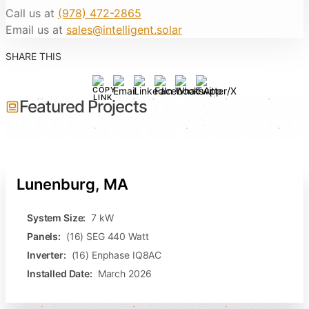
Call us at
(978) 472-2865
Email us at
sales@intelligent.solar
SHARE THIS
Featured Projects
Lunenburg, MA
System Size:
7 kW
Panels:
(16) SEG 440 Watt
Inverter:
(16) Enphase IQ8AC
Installed Date:
March 2026