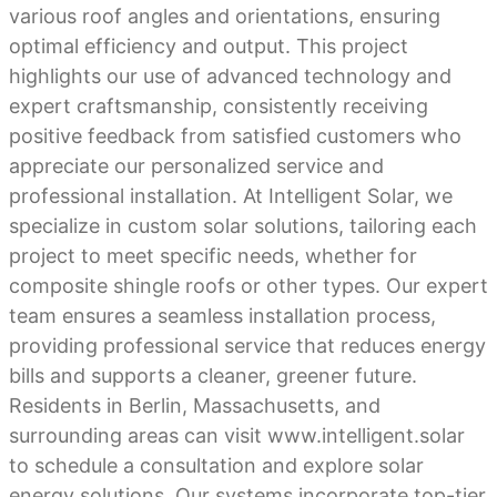
various roof angles and orientations, ensuring
optimal efficiency and output. This project
highlights our use of advanced technology and
expert craftsmanship, consistently receiving
positive feedback from satisfied customers who
appreciate our personalized service and
professional installation. At Intelligent Solar, we
specialize in custom solar solutions, tailoring each
project to meet specific needs, whether for
composite shingle roofs or other types. Our expert
team ensures a seamless installation process,
providing professional service that reduces energy
bills and supports a cleaner, greener future.
Residents in Berlin, Massachusetts, and
surrounding areas can visit www.intelligent.solar
to schedule a consultation and explore solar
energy solutions. Our systems incorporate top-tier