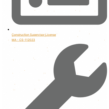
Construction Supervisor License
MA - CS-112023