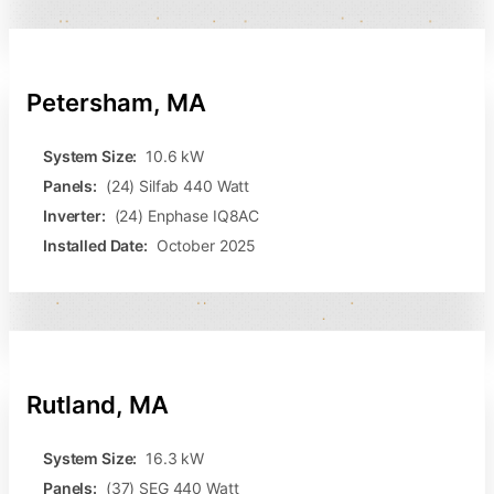
Petersham, MA
System Size:
10.6 kW
Panels:
(24) Silfab 440 Watt
Inverter:
(24) Enphase IQ8AC
Installed Date:
October 2025
Rutland, MA
System Size:
16.3 kW
Panels:
(37) SEG 440 Watt