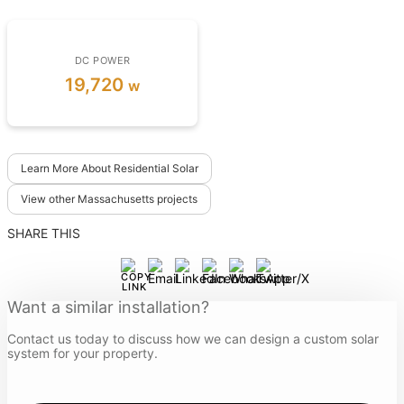
DC POWER
19,720
w
Learn More About Residential Solar
View other Massachusetts projects
SHARE THIS
Want a similar installation?
Contact us today to discuss how we can design a custom solar
system for your property.