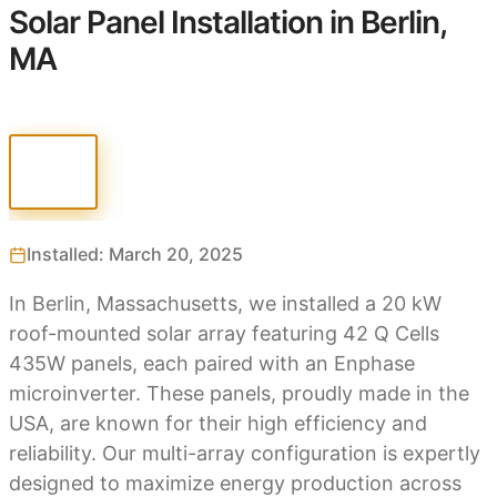
Solar Panel Installation in Berlin,
MA
Installed: March 20, 2025
In Berlin, Massachusetts, we installed a 20 kW
roof-mounted solar array featuring 42 Q Cells
435W panels, each paired with an Enphase
microinverter. These panels, proudly made in the
USA, are known for their high efficiency and
reliability. Our multi-array configuration is expertly
designed to maximize energy production across