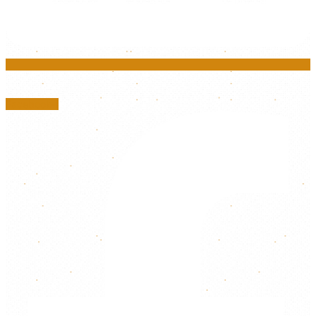
Facebook-f