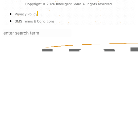
Copyright © 2026 Intelligent Solar. All rights reserved.
Privacy Policy
SMS Terms & Conditions