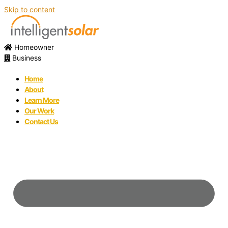
Skip to content
Homeowner
Business
Home
About
Learn More
Our Work
Contact Us