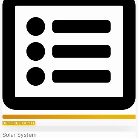
GET FREE QUOTE
Solar System