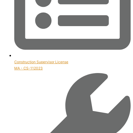
Construction Supervisor License
MA - CS-112023