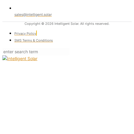
sales@intelligent.solar
Copyright © 2026 Intelligent Solar. All rights reserved.
Privacy Policy
SMS Terms & Conditions