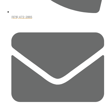
(978) 472-2865