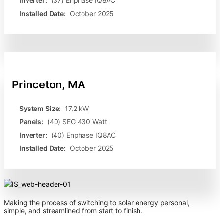
Inverter:
(37) Enphase IQ8AC
Installed Date:
October 2025
Princeton, MA
System Size:
17.2 kW
Panels:
(40) SEG 430 Watt
Inverter:
(40) Enphase IQ8AC
Installed Date:
October 2025
Making the process of switching to solar energy personal,
simple, and streamlined from start to finish.