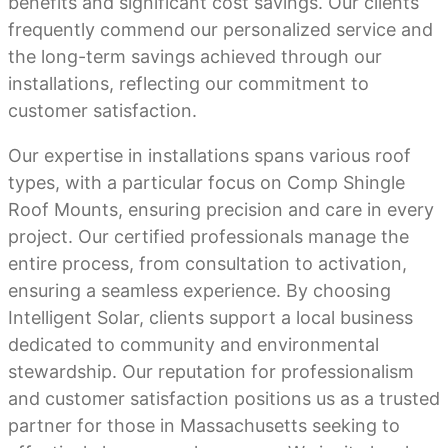
benefits and significant cost savings. Our clients
frequently commend our personalized service and
the long-term savings achieved through our
installations, reflecting our commitment to
customer satisfaction.
Our expertise in installations spans various roof
types, with a particular focus on Comp Shingle
Roof Mounts, ensuring precision and care in every
project. Our certified professionals manage the
entire process, from consultation to activation,
ensuring a seamless experience. By choosing
Intelligent Solar, clients support a local business
dedicated to community and environmental
stewardship. Our reputation for professionalism
and customer satisfaction positions us as a trusted
partner for those in Massachusetts seeking to