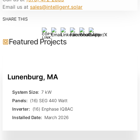
Email us at
sales@intelligent.solar
SHARE THIS
Featured Projects
Lunenburg, MA
System Size:
7 kW
Panels:
(16) SEG 440 Watt
Inverter:
(16) Enphase IQ8AC
Installed Date:
March 2026