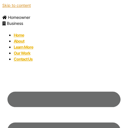
Skip to content
Homeowner
Business
Home
About
Learn More
Our Work
Contact Us