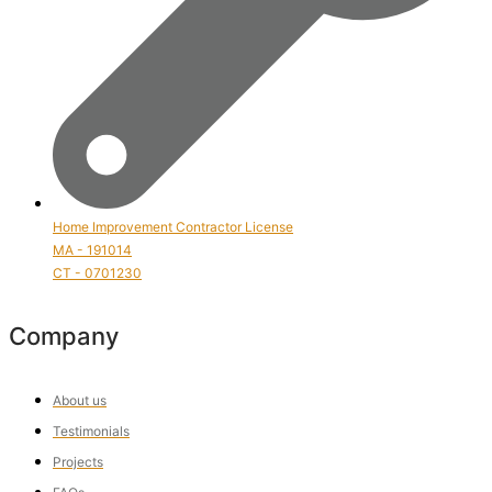
Home Improvement Contractor License
MA - 191014
CT - 0701230
Company
About us
Testimonials
Projects