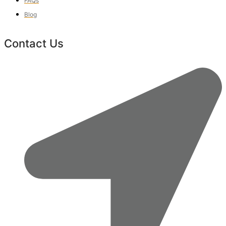
FAQs
Blog
Contact Us