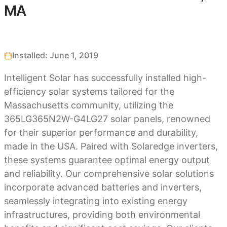
MA
Installed: June 1, 2019
Intelligent Solar has successfully installed high-
efficiency solar systems tailored for the
Massachusetts community, utilizing the
365LG365N2W-G4LG27 solar panels, renowned
for their superior performance and durability,
made in the USA. Paired with Solaredge inverters,
these systems guarantee optimal energy output
and reliability. Our comprehensive solar solutions
incorporate advanced batteries and inverters,
seamlessly integrating into existing energy
infrastructures, providing both environmental