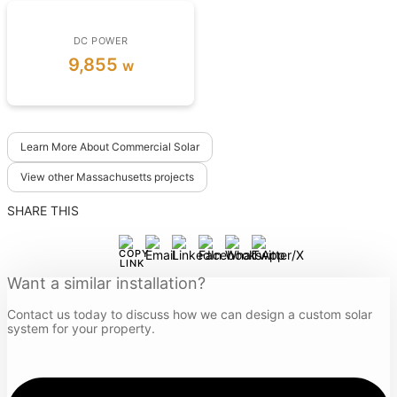
DC POWER
9,855
w
Learn More About Commercial Solar
View other Massachusetts projects
SHARE THIS
Want a similar installation?
Contact us today to discuss how we can design a custom solar
system for your property.