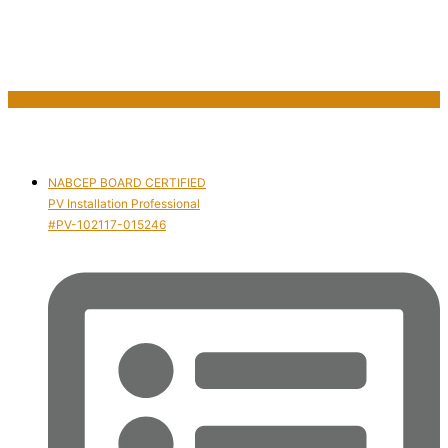
NABCEP BOARD CERTIFIED
PV Installation Professional
#PV-102117-015246