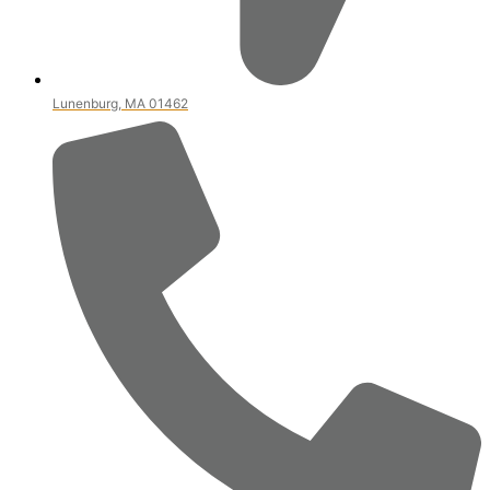
Lunenburg, MA 01462