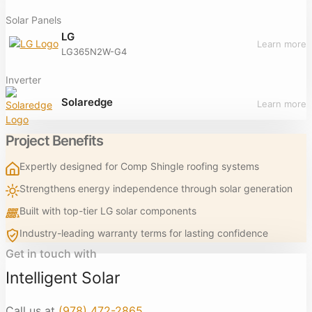
Solar Panels
LG
Learn more
LG365N2W-G4
Inverter
Solaredge
Learn more
Project Benefits
Expertly designed for Comp Shingle roofing systems
Strengthens energy independence through solar generation
Built with top-tier LG solar components
Industry-leading warranty terms for lasting confidence
Get in touch with
Intelligent Solar
Call us at
(978) 472-2865