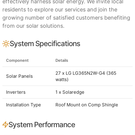
effectively harness solar energy. We invite local
residents to explore our services and join the
growing number of satisfied customers benefiting
from our solar solutions.
System Specifications
Component
Details
27 x LG LG365N2W-G4 (365
Solar Panels
watts)
Inverters
1 x Solaredge
Installation Type
Roof Mount on Comp Shingle
System Performance