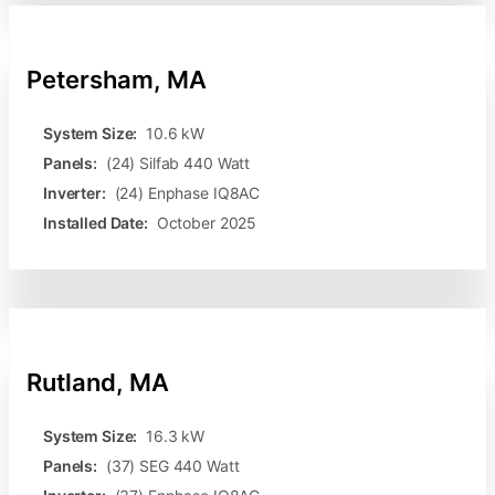
Petersham, MA
System Size:
10.6 kW
Panels:
(24) Silfab 440 Watt
Inverter:
(24) Enphase IQ8AC
Installed Date:
October 2025
Rutland, MA
System Size:
16.3 kW
Panels:
(37) SEG 440 Watt