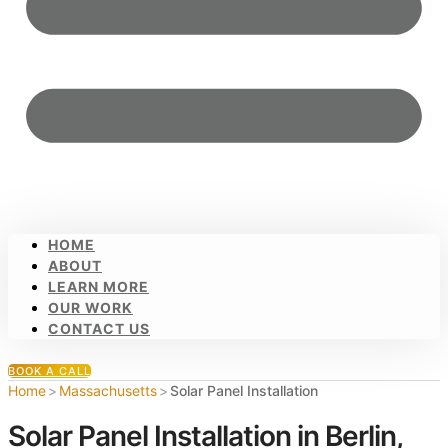
HOME
ABOUT
LEARN MORE
OUR WORK
CONTACT US
BOOK A CALL
Home
>
Massachusetts
>
Solar Panel Installation
Solar Panel Installation in Berlin,