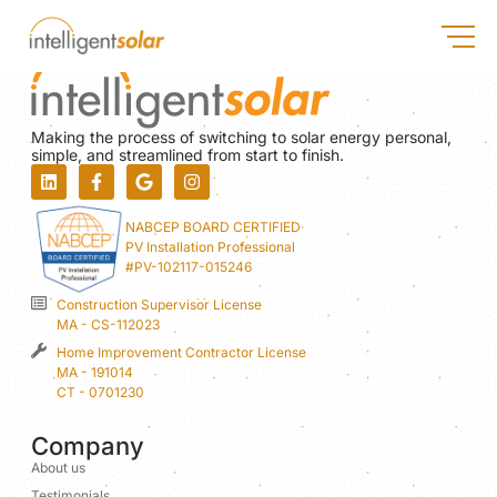
Making the process of switching to solar energy personal,
simple, and streamlined from start to finish.
NABCEP BOARD CERTIFIED
PV Installation Professional
#PV-102117-015246
Construction Supervisor License
MA - CS-112023
Home Improvement Contractor License
MA - 191014
CT - 0701230
Company
About us
Testimonials