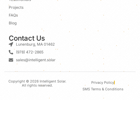
Projects
FAQs
Blog
Contact Us
Lunenburg, MA 01462
(978) 472-2865
sales@intelligent.solar
Copyright © 2026 Intelligent Solar.
Privacy Policy
All rights reserved.
SMS Terms & Conditions